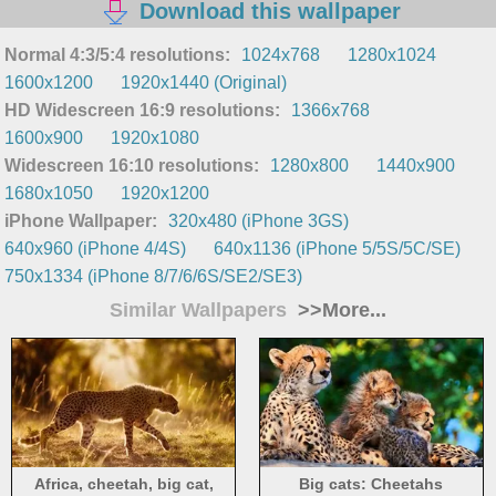
Download this wallpaper
Normal 4:3/5:4 resolutions:
1024x768
1280x1024
1600x1200
1920x1440 (Original)
HD Widescreen 16:9 resolutions:
1366x768
1600x900
1920x1080
Widescreen 16:10 resolutions:
1280x800
1440x900
1680x1050
1920x1200
iPhone Wallpaper:
320x480 (iPhone 3GS)
640x960 (iPhone 4/4S)
640x1136 (iPhone 5/5S/5C/SE)
750x1334 (iPhone 8/7/6/6S/SE2/SE3)
Similar Wallpapers
>>More...
Africa, cheetah, big cat,
Big cats: Cheetahs