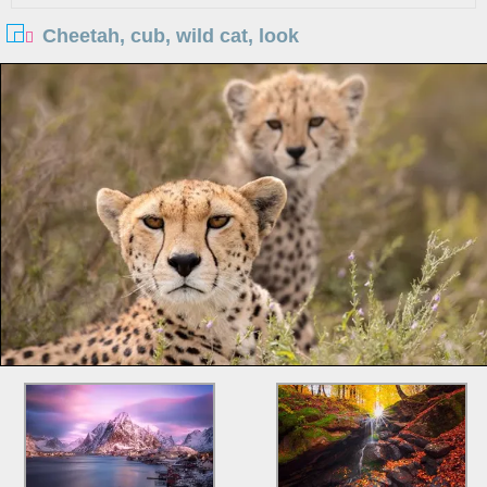
Cheetah, cub, wild cat, look