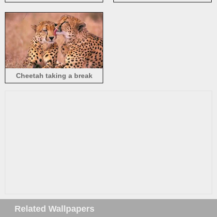
sunshine
Cheetah taking a break
Related Wallpapers