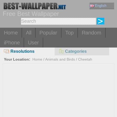
English
Free Best Wallpaper
Home
All
Popular
Top
Random
iPhone
User
Resolutions
Categories
Your Location:
Home
/
Animals and Birds
/
Cheetah