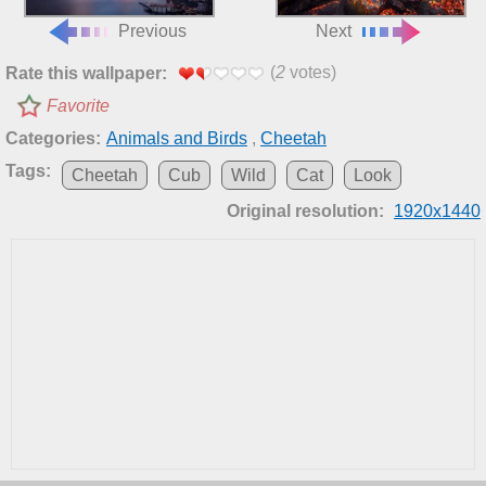
Previous
Next
(
2
votes)
Rate this wallpaper:
Favorite
Categories:
Animals and Birds
,
Cheetah
Tags:
Cheetah
Cub
Wild
Cat
Look
Original resolution:
1920x1440