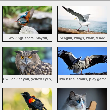
Two kingfishers, playful,
Seagull, wings, walk, fence
wings
Owl look at you, yellow eyes,
Two birds, storks, play game
bird