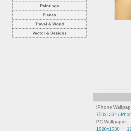
Paintings
Planes
Travel & World
Vector & Designs
iPhone Wallpap
750x1334 (iPhon
PC Wallpaper:
1920x1080
1