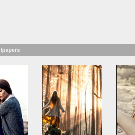
llpapers