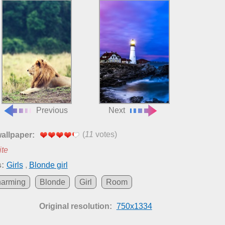
Previous
Next
(
11
votes)
wallpaper:
ite
:
Girls
,
Blonde girl
arming
Blonde
Girl
Room
Original resolution:
750x1334