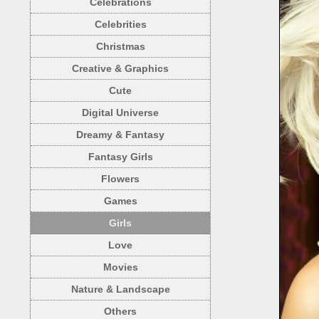
Celebrations
Celebrities
Christmas
Creative & Graphics
Cute
Digital Universe
Dreamy & Fantasy
Fantasy Girls
Flowers
Games
Girls
Love
Movies
Nature & Landscape
Others