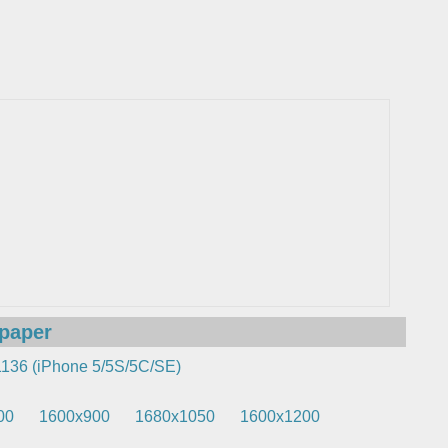
lpaper
136 (iPhone 5/5S/5C/SE)
00
1600x900
1680x1050
1600x1200