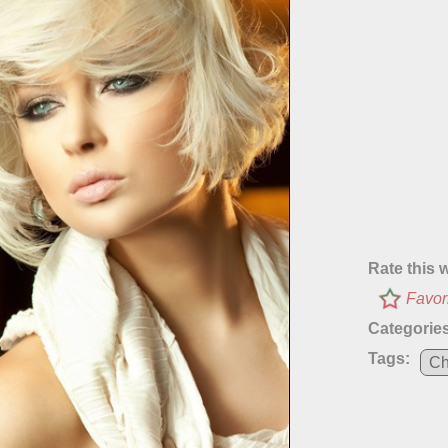
Rate this 
Favor
Categories
Tags:
Ch