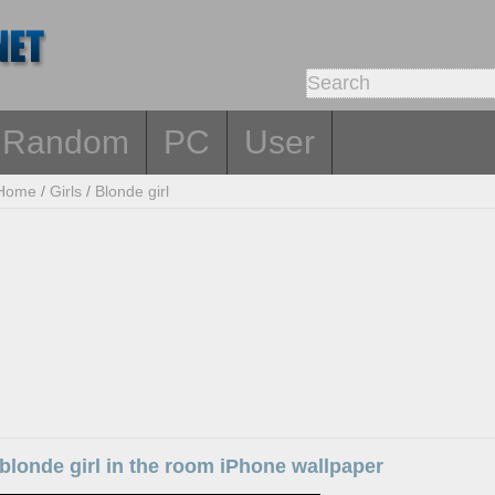
Random
PC
User
Home
/
Girls
/
Blonde girl
londe girl in the room iPhone wallpaper