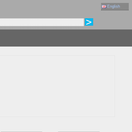
English