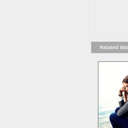
Related Wa