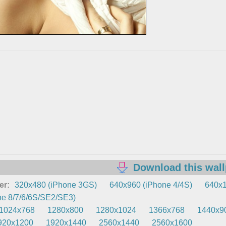
Download this wal
er:
320x480 (iPhone 3GS)
640x960 (iPhone 4/4S)
640x1
e 8/7/6/6S/SE2/SE3)
1024x768
1280x800
1280x1024
1366x768
1440x9
920x1200
1920x1440
2560x1440
2560x1600