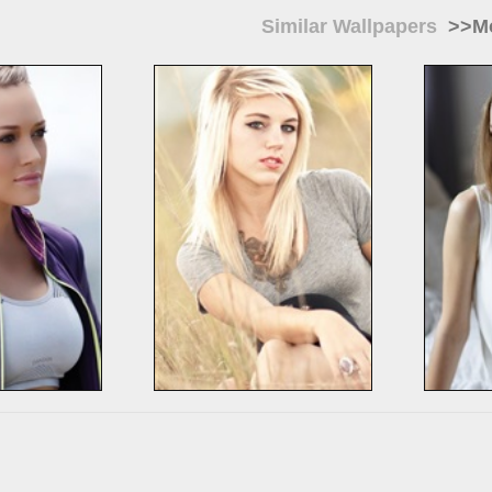
Similar Wallpapers
>>Mo