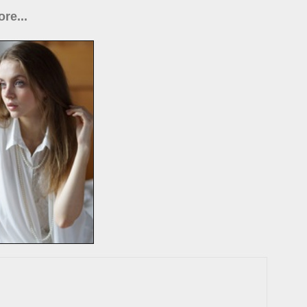
re...