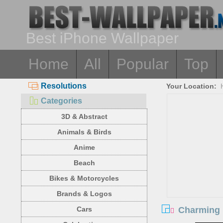
Best iPhone Wallpaper
Home
All
Popular
Top
Resolutions
Your Location:
Categories
3D & Abstract
Animals & Birds
Anime
Beach
Bikes & Motorcycles
Brands & Logos
Charming b
Cars