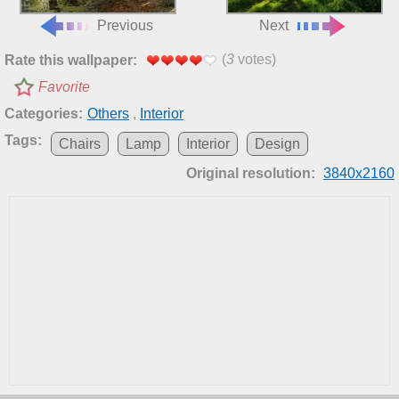
Previous
Next
(
3
votes)
Rate this wallpaper:
Favorite
Categories:
Others
,
Interior
Tags:
Chairs
Lamp
Interior
Design
Original resolution:
3840x2160