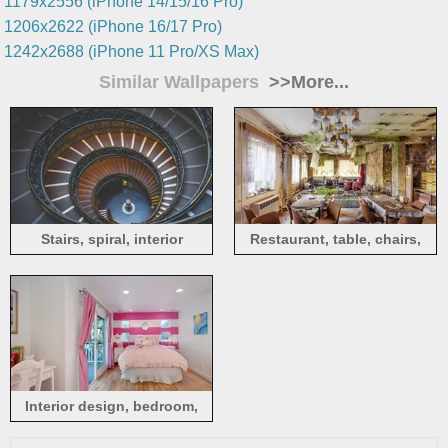
1179x2556 (iPhone 14/15/16 Pro)
1206x2622 (iPhone 16/17 Pro)
1242x2688 (iPhone 11 Pro/XS Max)
Similar Wallpapers
>>More...
Stairs, spiral, interior
Restaurant, table, chairs,
ruins
Interior design, bedroom,
bed