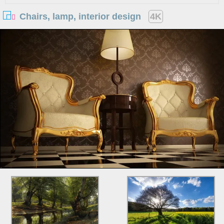
Chairs, lamp, interior design
4K