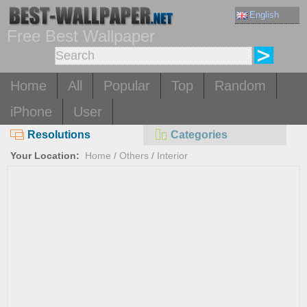
English
Free Best Wallpaper
Home
All
Popular
Top
Random
iPhone
User
Resolutions
Categories
Your Location:
Home
/
Others
/
Interior