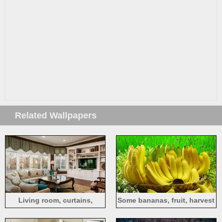
Related Wallpapers
Living room, curtains,
Some bananas, fruit, harvest
window, sofa, table