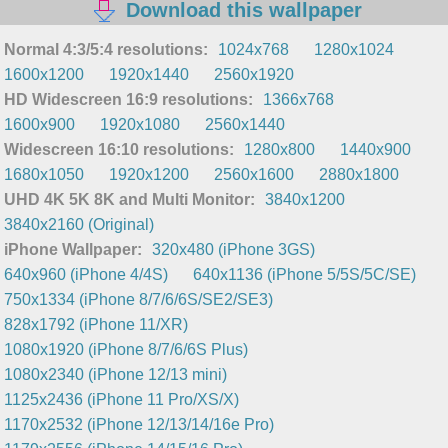
Download this wallpaper
Normal 4:3/5:4 resolutions:
1024x768
1280x1024
1600x1200
1920x1440
2560x1920
HD Widescreen 16:9 resolutions:
1366x768
1600x900
1920x1080
2560x1440
Widescreen 16:10 resolutions:
1280x800
1440x900
1680x1050
1920x1200
2560x1600
2880x1800
UHD 4K 5K 8K and Multi Monitor:
3840x1200
3840x2160 (Original)
iPhone Wallpaper:
320x480 (iPhone 3GS)
640x960 (iPhone 4/4S)
640x1136 (iPhone 5/5S/5C/SE)
750x1334 (iPhone 8/7/6/6S/SE2/SE3)
828x1792 (iPhone 11/XR)
1080x1920 (iPhone 8/7/6/6S Plus)
1080x2340 (iPhone 12/13 mini)
1125x2436 (iPhone 11 Pro/XS/X)
1170x2532 (iPhone 12/13/14/16e Pro)