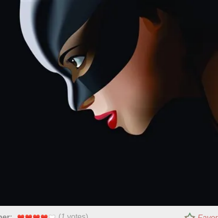
(
1
votes)
per:
Favor