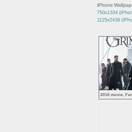
iPhone Wallpap
750x1334 (iPhon
1125x2436 (iPho
2018 movie, Fan
of