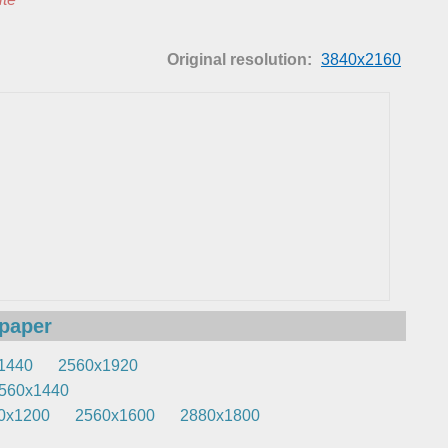
Original resolution:
3840x2160
lpaper
1440
2560x1920
560x1440
0x1200
2560x1600
2880x1800