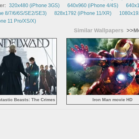
er:
320x480 (iPhone 3GS)
640x960 (iPhone 4/4S)
640x1
e 8/7/6/6S/SE2/SE3)
828x1792 (iPhone 11/XR)
1080x192
ne 11 Pro/XS/X)
Similar Wallpapers
>>Mo
tastic Beasts: The Crimes
Iron Man movie HD
 Grindelwald