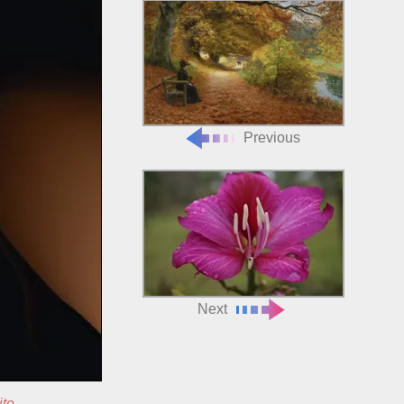
Previous
Next
ite