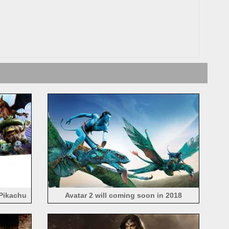
Pikachu
Avatar 2 will coming soon in 2018