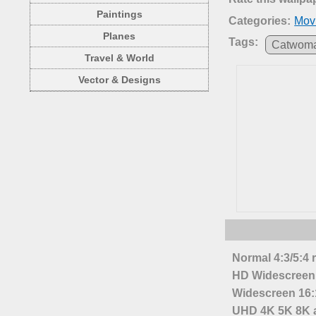
Paintings
Categories:
Mov
Planes
Tags:
Catwom
Travel & World
Vector & Designs
Normal 4:3/5:4 
HD Widescreen 
Widescreen 16:1
UHD 4K 5K 8K a