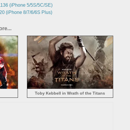
136 (iPhone 5/5S/5C/SE)
0 (iPhone 8/7/6/6S Plus)
re...
Toby Kebbell in Wrath of the Titans