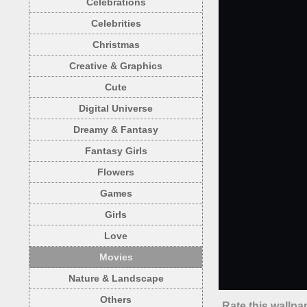
Celebrations
Celebrities
Christmas
Creative & Graphics
Cute
Digital Universe
Dreamy & Fantasy
Fantasy Girls
Flowers
Games
Girls
Love
Movies
Nature & Landscape
Others
Rate this wallpa