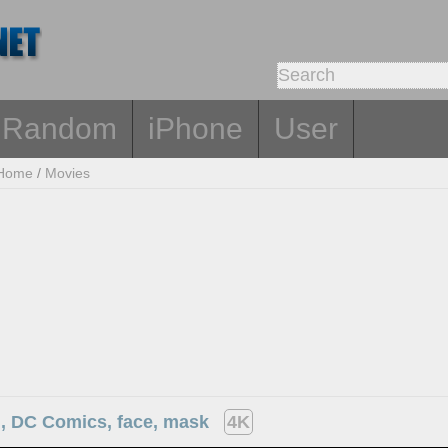
Random
iPhone
User
Home
/
Movies
 DC Comics, face, mask
4K