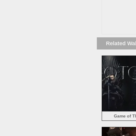
Related Wa
Game of Th