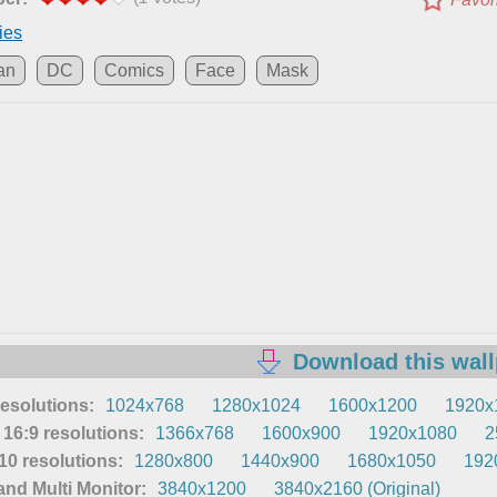
ies
an
DC
Comics
Face
Mask
Download this wal
resolutions:
1024x768
1280x1024
1600x1200
1920x
16:9 resolutions:
1366x768
1600x900
1920x1080
2
0 resolutions:
1280x800
1440x900
1680x1050
192
nd Multi Monitor:
3840x1200
3840x2160 (Original)