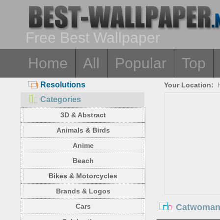
Free Best Wallpaper
Home
All
Popular
Top
Resolutions
Your Location:
Categories
3D & Abstract
Animals & Birds
Anime
Beach
Bikes & Motorcycles
Brands & Logos
Catwoman,
Cars