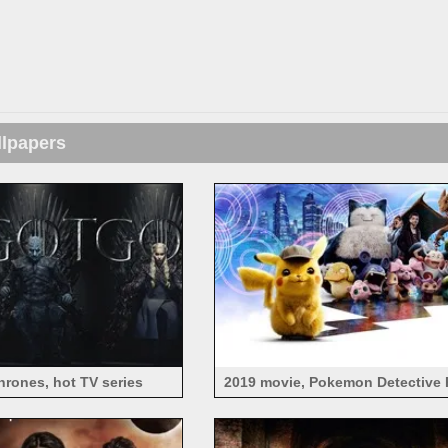
llpapers
rones, hot TV series
2019 movie, Pokemon Detective 