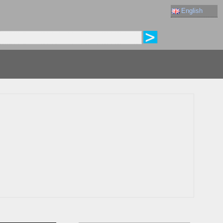
English