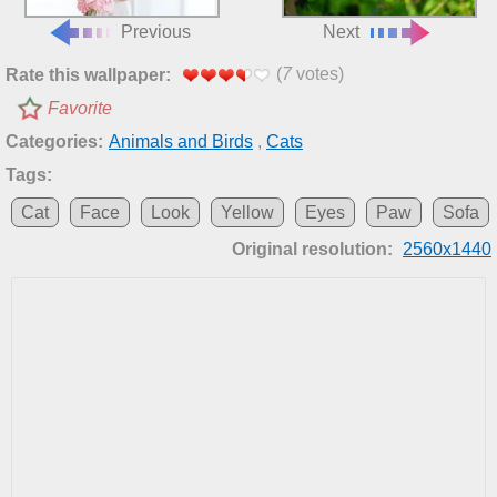
Previous
Next
(
7
votes)
Rate this wallpaper:
Favorite
Categories:
Animals and Birds
,
Cats
Tags:
Cat
Face
Look
Yellow
Eyes
Paw
Sofa
Original resolution:
2560x1440