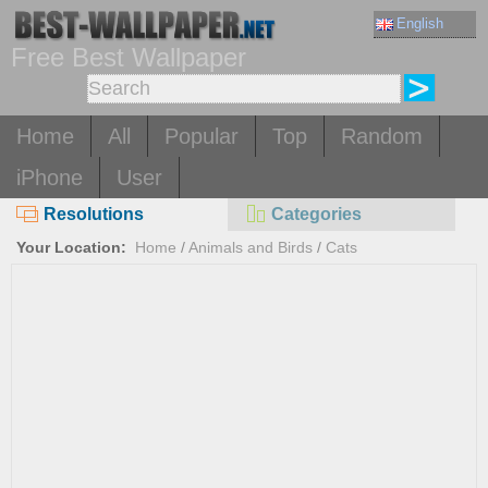
English
Free Best Wallpaper
Home
All
Popular
Top
Random
iPhone
User
Resolutions
Categories
Your Location:
Home
/
Animals and Birds
/
Cats