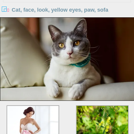
Cat, face, look, yellow eyes, paw, sofa