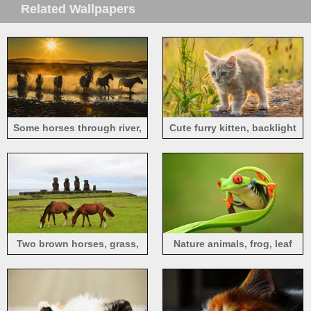
Related Wallpapers
Some horses through river,
Cute furry kitten, backlight
water splash, sun rays
Two brown horses, grass,
Nature animals, frog, leaf
stones, sea