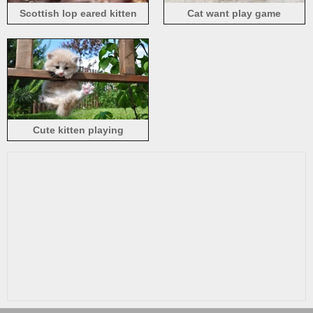
Scottish lop eared kitten
Cat want play game
Cute kitten playing