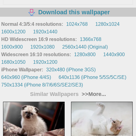
Download this wallpaper
Normal 4:3/5:4 resolutions:
1024x768
1280x1024
1600x1200
1920x1440
HD Widescreen 16:9 resolutions:
1366x768
1600x900
1920x1080
2560x1440 (Original)
Widescreen 16:10 resolutions:
1280x800
1440x900
1680x1050
1920x1200
iPhone Wallpaper:
320x480 (iPhone 3GS)
640x960 (iPhone 4/4S)
640x1136 (iPhone 5/5S/5C/SE)
750x1334 (iPhone 8/7/6/6S/SE2/SE3)
Similar Wallpapers
>>More...