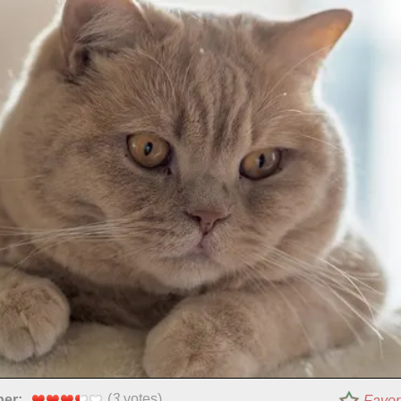
(
3
votes)
per:
Favor