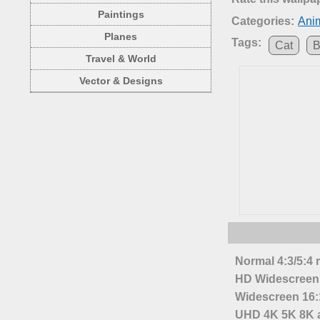
Paintings
Categories:
Anim
Planes
Tags:
Cat
B
Travel & World
Vector & Designs
Normal 4:3/5:4 
HD Widescreen 
Widescreen 16:1
UHD 4K 5K 8K a