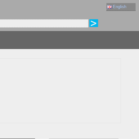
English