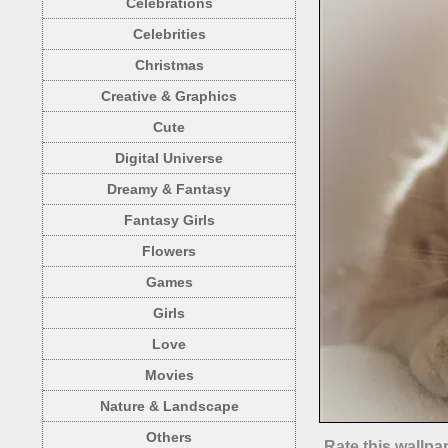
Celebrations
Celebrities
Christmas
Creative & Graphics
Cute
Digital Universe
Dreamy & Fantasy
Fantasy Girls
Flowers
Games
Girls
Love
Movies
Nature & Landscape
Others
Rate this wallpa