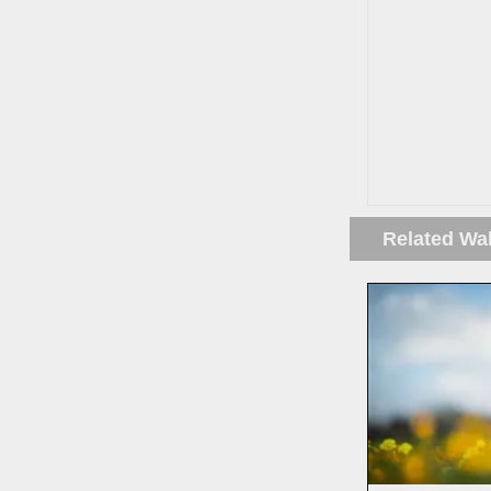
Related Wa