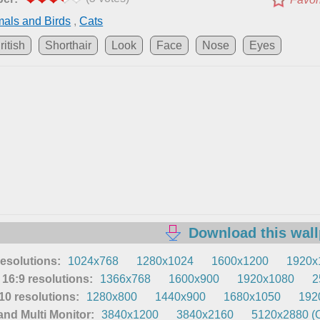
als and Birds
,
Cats
ritish
Shorthair
Look
Face
Nose
Eyes
Download this wal
resolutions:
1024x768
1280x1024
1600x1200
1920x
16:9 resolutions:
1366x768
1600x900
1920x1080
2
0 resolutions:
1280x800
1440x900
1680x1050
192
nd Multi Monitor:
3840x1200
3840x2160
5120x2880 (O