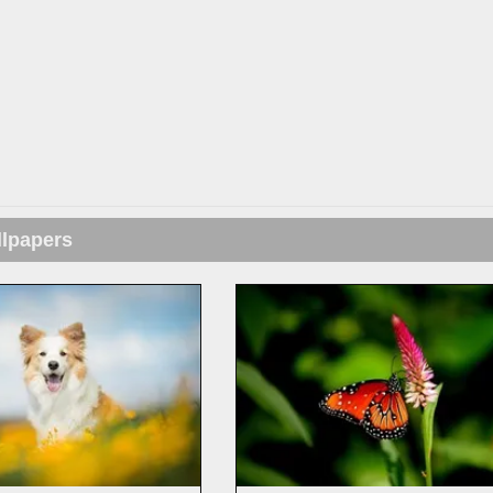
llpapers