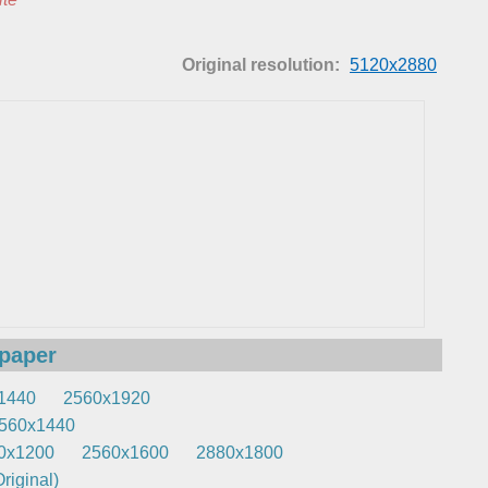
Original resolution:
5120x2880
lpaper
1440
2560x1920
560x1440
0x1200
2560x1600
2880x1800
riginal)