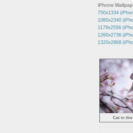
iPhone Wallpap
750x1334 (iPhon
1080x2340 (iPho
1179x2556 (iPho
1260x2736 (iPho
1320x2868 (iPho
Cat in the