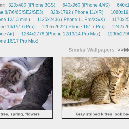
er:
320x480 (iPhone 3GS)
640x960 (iPhone 4/4S)
640x1
e 8/7/6/6S/SE2/SE3)
828x1792 (iPhone 11/XR)
1080x192
ne 12/13 mini)
1125x2436 (iPhone 11 Pro/XS/X)
1170x25
ne 14/15/16 Pro)
1206x2622 (iPhone 16/17 Pro)
1242x26
ne Air)
1284x2778 (iPhone 12/13/14 Pro Max)
1290x2796
ne 16/17 Pro Max)
Similar Wallpapers
>>Mo
 tree, spring, flowers
Gray striped kitten look ba