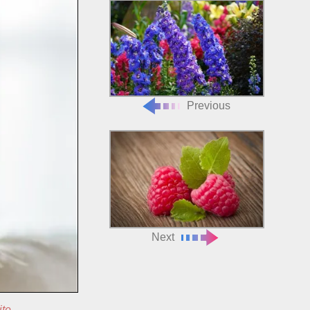
Previous
Next
ite