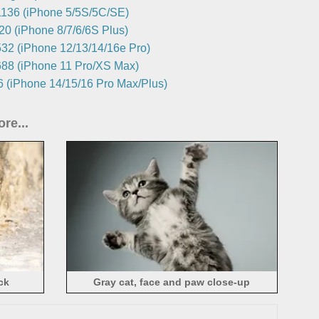
136 (iPhone 5/5S/5C/SE)
0 (iPhone 8/7/6/6S Plus)
32 (iPhone 12/13/14/16e Pro)
88 (iPhone 11 Pro/XS Max)
 (iPhone 14/15/16 Pro Max/Plus)
re...
ck
Gray cat, face and paw close-up