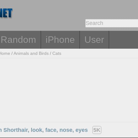
Random
iPhone
User
Home
/
Animals and Birds
/
Cats
sh Shorthair, look, face, nose, eyes
5K