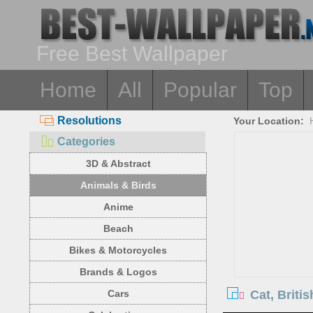
Free Best Wallpaper
Home
All
Popular
Top
Resolutions
Your Location:
Categories
3D & Abstract
Animals & Birds
Anime
Beach
Bikes & Motorcycles
Brands & Logos
Cat, Briti
Cars