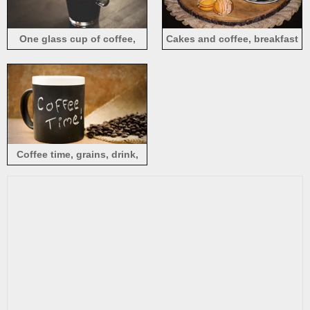
One glass cup of coffee,
Cakes and coffee, breakfast
spoon
Coffee time, grains, drink,
cup