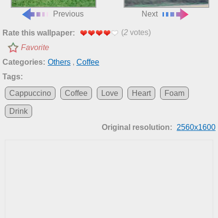
Previous
Next
(
2
votes)
Rate this wallpaper:
Favorite
Categories:
Others
,
Coffee
Tags:
Cappuccino
Coffee
Love
Heart
Foam
Drink
Original resolution:
2560x1600