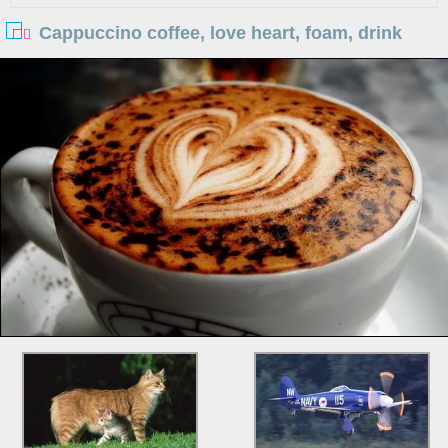
Cappuccino coffee, love heart, foam, drink