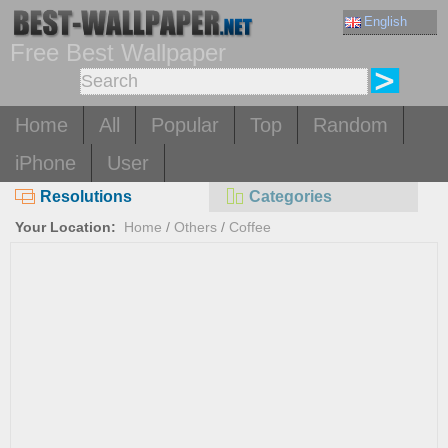
English
Free Best Wallpaper
Home
All
Popular
Top
Random
iPhone
User
Resolutions
Categories
Your Location:
Home
/
Others
/
Coffee