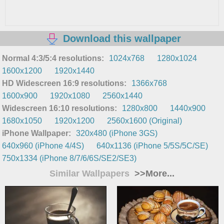
Download this wallpaper
Normal 4:3/5:4 resolutions:
1024x768
1280x1024
1600x1200
1920x1440
HD Widescreen 16:9 resolutions:
1366x768
1600x900
1920x1080
2560x1440
Widescreen 16:10 resolutions:
1280x800
1440x900
1680x1050
1920x1200
2560x1600 (Original)
iPhone Wallpaper:
320x480 (iPhone 3GS)
640x960 (iPhone 4/4S)
640x1136 (iPhone 5/5S/5C/SE)
750x1334 (iPhone 8/7/6/6S/SE2/SE3)
Similar Wallpapers
>>More...