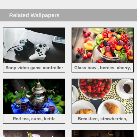
Related Wallpapers
Sony video game controller
Glass bowl, berries, cherry,
currants, strawberry, fruit
salad
Red tea, cups, kettle
Breakfast, strawberries,
bread, tea