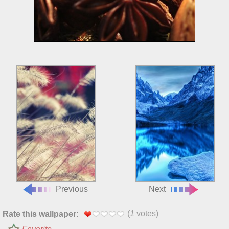
Previous
Next
(
1
votes)
Rate this wallpaper: