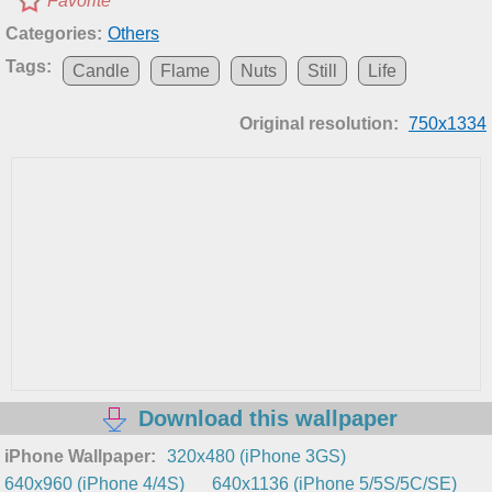
Favorite
Categories:
Others
Tags:
Candle
Flame
Nuts
Still
Life
Original resolution:
750x1334
Download this wallpaper
iPhone Wallpaper:
320x480 (iPhone 3GS)
640x960 (iPhone 4/4S)
640x1136 (iPhone 5/5S/5C/SE)