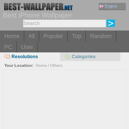
English
Best iPhone Wallpaper
Home
All
Popular
Top
Random
PC
User
Resolutions
Categories
Your Location:
Home
/
Others