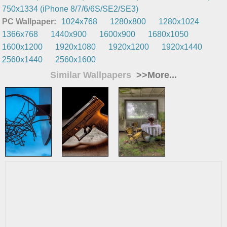
750x1334 (iPhone 8/7/6/6S/SE2/SE3)
PC Wallpaper:
1024x768
1280x800
1280x1024
1366x768
1440x900
1600x900
1680x1050
1600x1200
1920x1080
1920x1200
1920x1440
2560x1440
2560x1600
Similar Wallpapers
>>More...