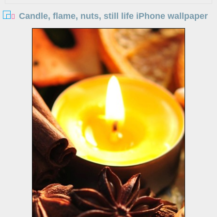
Candle, flame, nuts, still life iPhone wallpaper