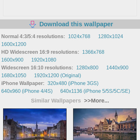
Download this wallpaper
Normal 4:3/5:4 resolutions:
1024x768
1280x1024
1600x1200
HD Widescreen 16:9 resolutions:
1366x768
1600x900
1920x1080
Widescreen 16:10 resolutions:
1280x800
1440x900
1680x1050
1920x1200 (Original)
iPhone Wallpaper:
320x480 (iPhone 3GS)
640x960 (iPhone 4/4S)
640x1136 (iPhone 5/5S/5C/SE)
Similar Wallpapers
>>More...