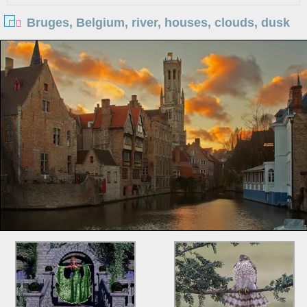
Bruges, Belgium, river, houses, clouds, dusk