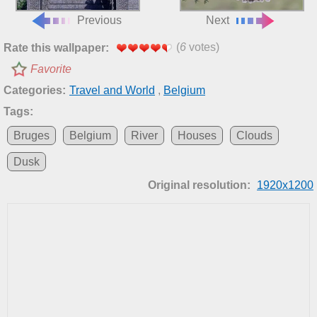
Previous
Next
(
6
votes)
Rate this wallpaper:
Favorite
Categories:
Travel and World
,
Belgium
Tags:
Bruges
Belgium
River
Houses
Clouds
Dusk
Original resolution:
1920x1200