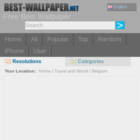
English
Free Best Wallpaper
Home
All
Popular
Top
Random
iPhone
User
Resolutions
Categories
Your Location:
Home
/
Travel and World
/
Belgium