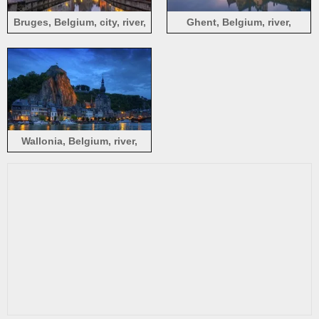
Bruges, Belgium, city, river,
Ghent, Belgium, river,
night, lights, houses
houses, dusk
Wallonia, Belgium, river,
houses, lights, yacht, night