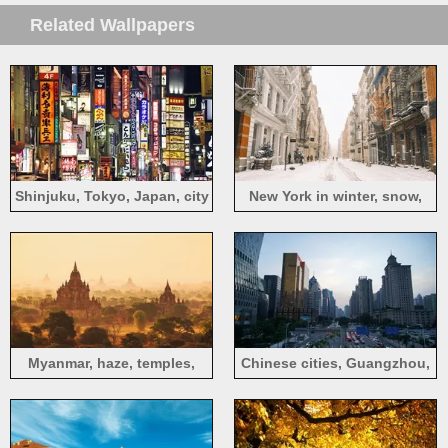
Related Wallpapers
Shinjuku, Tokyo, Japan, city
New York in winter, snow,
night, signboard
street, buildings, USA
Myanmar, haze, temples,
Chinese cities, Guangzhou,
morning, trees, fog
dusk, high-rise buildings,
traffic