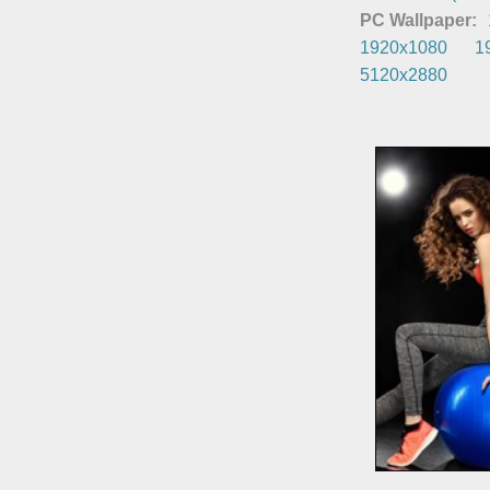
PC Wallpaper:
1920x1080
1
5120x2880