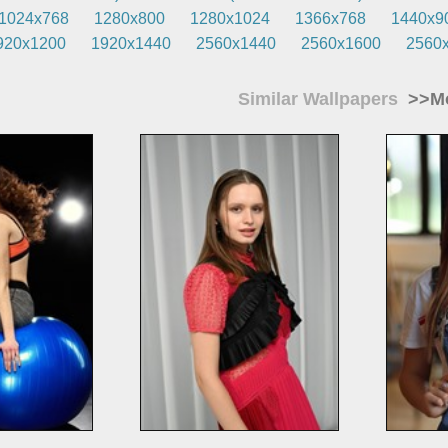
1024x768
1280x800
1280x1024
1366x768
1440x9
920x1200
1920x1440
2560x1440
2560x1600
2560
Similar Wallpapers
>>Mo