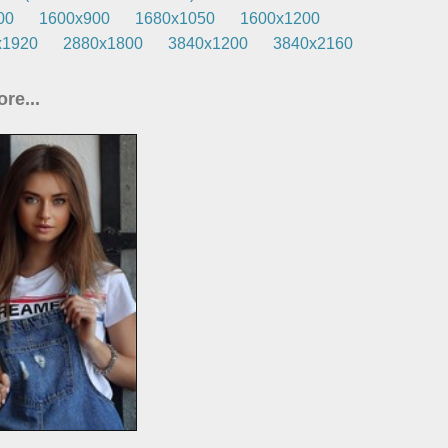
00
1600x900
1680x1050
1600x1200
x1920
2880x1800
3840x1200
3840x2160
re...