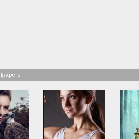
llpapers