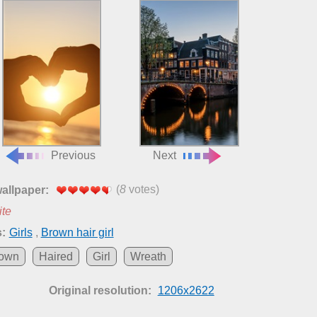
Previous
Next
(
8
votes)
wallpaper:
ite
:
Girls
,
Brown hair girl
own
Haired
Girl
Wreath
Original resolution:
1206x2622