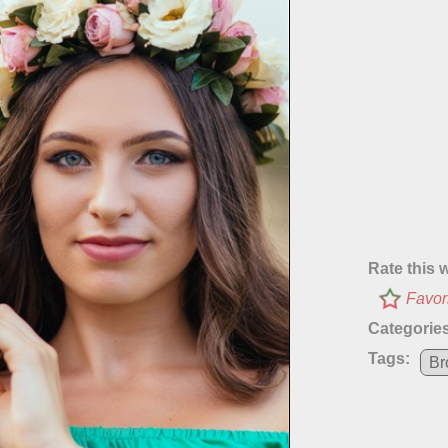
Rate this 
Favor
Categories
Tags:
Br