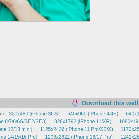
Download this wal
er:
320x480 (iPhone 3GS)
640x960 (iPhone 4/4S)
640x1
e 8/7/6/6S/SE2/SE3)
828x1792 (iPhone 11/XR)
1080x192
ne 12/13 mini)
1125x2436 (iPhone 11 Pro/XS/X)
1170x25
ne 14/15/16 Pro)
1206x2622 (iPhone 16/17 Pro)
1242x26