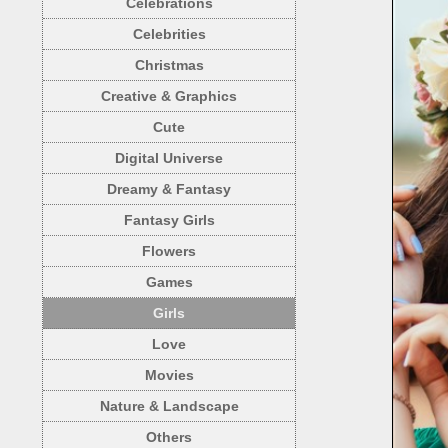
Celebrations
Celebrities
Christmas
Creative & Graphics
Cute
Digital Universe
Dreamy & Fantasy
Fantasy Girls
Flowers
Games
Girls
Love
Movies
Nature & Landscape
Others