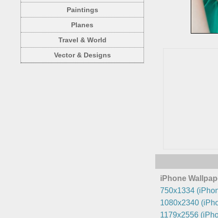
Paintings
Planes
Travel & World
Vector & Designs
iPhone Wallpap
750x1334 (iPhon
1080x2340 (iPho
1179x2556 (iPho