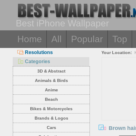
Best iPhone Wallpaper
Home
All
Popular
Top
Resolutions
Your Location:
Categories
3D & Abstract
Animals & Birds
Anime
Beach
Bikes & Motorcycles
Brands & Logos
Brown hair
Cars