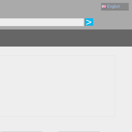
English