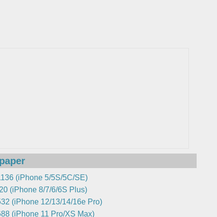
lpaper
136 (iPhone 5/5S/5C/SE)
0 (iPhone 8/7/6/6S Plus)
32 (iPhone 12/13/14/16e Pro)
88 (iPhone 11 Pro/XS Max)