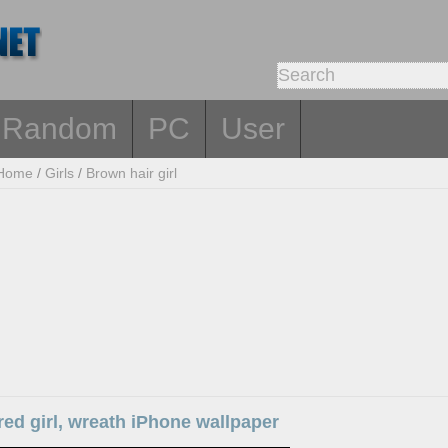
Random
PC
User
Home
/
Girls
/
Brown hair girl
ed girl, wreath iPhone wallpaper