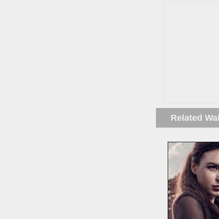
Related Wa