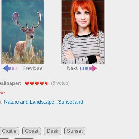
Previous
Next
(
6
votes)
wallpaper:
ite
:
Nature and Landscape
,
Sunset and
Castle
Coast
Dusk
Sunset