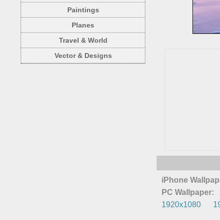
Paintings
Planes
Travel & World
Vector & Designs
iPhone Wallpap
PC Wallpaper:
1920x1080
1