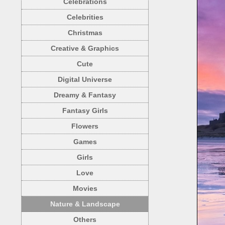
Celebrations
Celebrities
Christmas
Creative & Graphics
Cute
Digital Universe
Dreamy & Fantasy
Fantasy Girls
Flowers
Games
Girls
Love
Movies
Nature & Landscape
Others