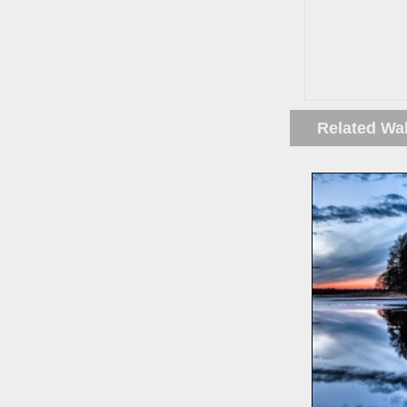
Related Wa