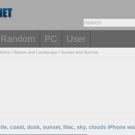
Random
PC
User
Home
/
Nature and Landscape
/
Sunset and Sunrise
stle, coast, dusk, sunset, lilac, sky, clouds iPhone wa