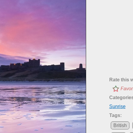
Rate this 
Favor
Categories
Sunrise
Tags:
British