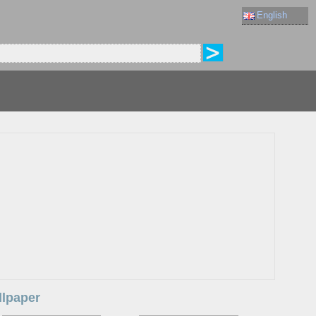
English
llpaper