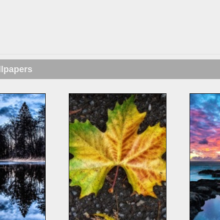
llpapers