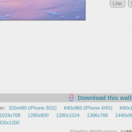
Lilac
Download this wal
er:
320x480 (iPhone 3GS)
640x960 (iPhone 4/4S)
640x1
1024x768
1280x800
1280x1024
1366x768
1440x9
920x1200
Similar Wallpapers
>>Mo