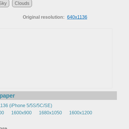
Sky
Clouds
Original resolution:
640x1136
lpaper
136 (iPhone 5/5S/5C/SE)
00
1600x900
1680x1050
1600x1200
re...