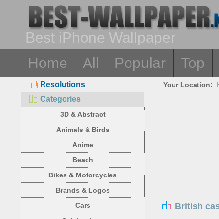
Best iPhone Wallpaper
Home
All
Popular
Top
Resolutions
Your Location:
Categories
3D & Abstract
Animals & Birds
Anime
Beach
Bikes & Motorcycles
Brands & Logos
British ca
Cars