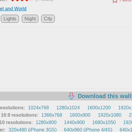
el and World
Lights
Night
City
Download this wal
resolutions:
1024x768
1280x1024
1600x1200
1920x
16:9 resolutions:
1366x768
1600x900
1920x1080
2
0 resolutions:
1280x800
1440x900
1680x1050
192
er:
320x480 (iPhone 3GS)
640x960 (iPhone 4/4S)
640x1