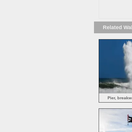
Related Wa
Pier, break