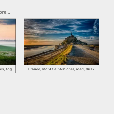
re...
es, fog
France, Mont Saint-Michel, road, dusk