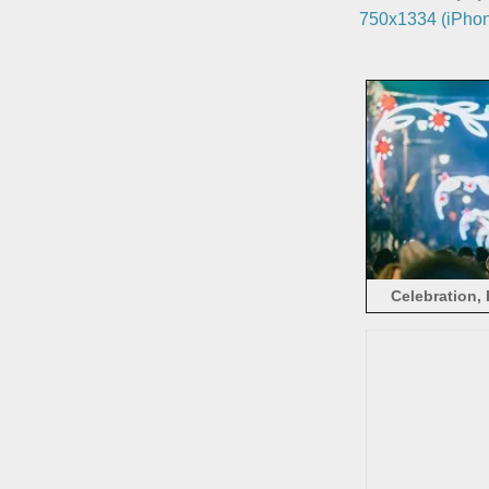
750x1334 (iPhon
Celebration, 