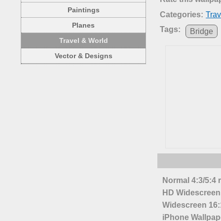
Paintings
Categories:
Trav
Planes
Tags:
Bridge
Travel & World
Vector & Designs
Normal 4:3/5:4 
HD Widescreen 
Widescreen 16:1
iPhone Wallpap