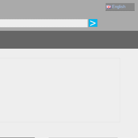
English