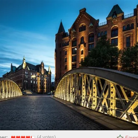
(
4
votes)
per:
Favor