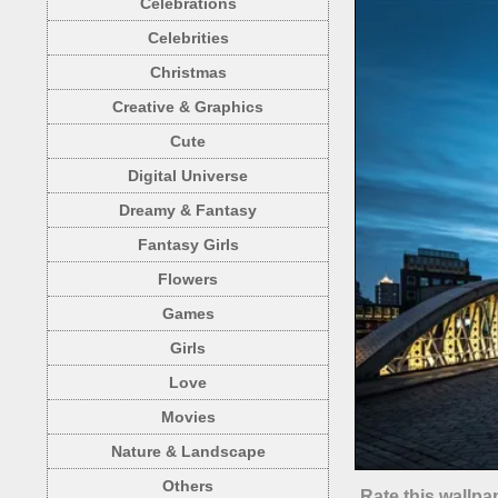
Celebrations
Celebrities
Christmas
Creative & Graphics
Cute
Digital Universe
Dreamy & Fantasy
Fantasy Girls
Flowers
Games
Girls
Love
Movies
Nature & Landscape
Others
Rate this wallpa