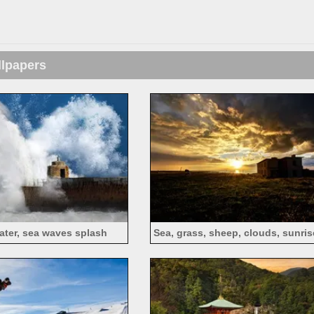
llpapers
water, sea waves splash
Sea, grass, sheep, clouds, sunri