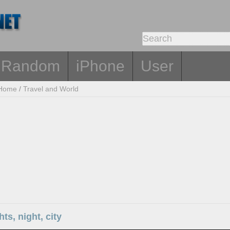
Random
iPhone
User
Home
/
Travel and World
hts, night, city