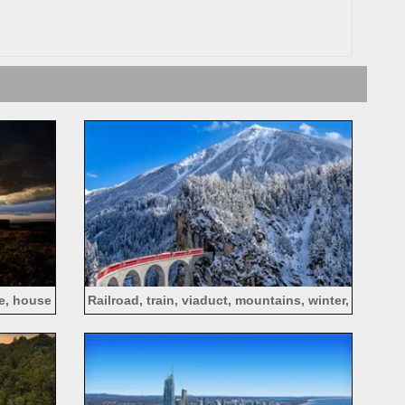
se, house
Railroad, train, viaduct, mountains, winter,
snow, Alps, Switzerland