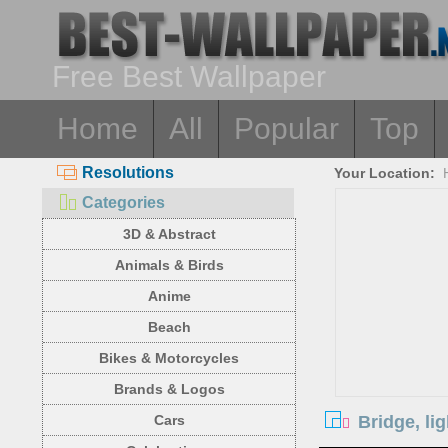
Free Best Wallpaper
Home
All
Popular
Top
Resolutions
Your Location:
Categories
3D & Abstract
Animals & Birds
Anime
Beach
Bikes & Motorcycles
Brands & Logos
Bridge, lig
Cars