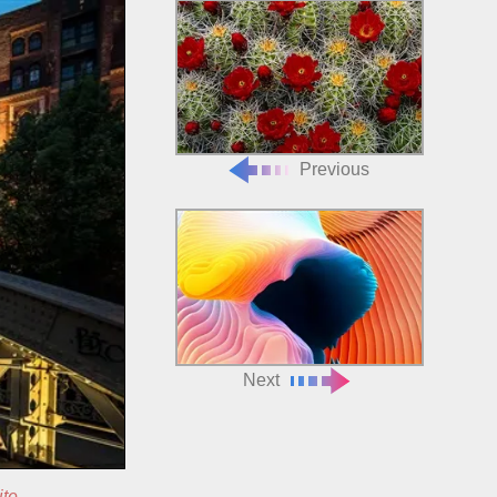
Previous
Next
ite