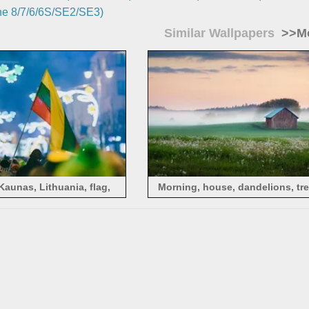
e 8/7/6/6S/SE2/SE3)
Similar Wallpapers
>>Mo
Kaunas, Lithuania, flag,
Morning, house, dandelions, tre
people