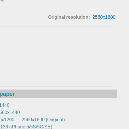
Original resolution:
2560x1600
lpaper
1440
560x1440
0x1200
2560x1600 (Original)
136 (iPhone 5/5S/5C/SE)