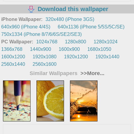
Download this wallpaper
iPhone Wallpaper:
320x480 (iPhone 3GS)
640x960 (iPhone 4/4S)
640x1136 (iPhone 5/5S/5C/SE)
750x1334 (iPhone 8/7/6/6S/SE2/SE3)
PC Wallpaper:
1024x768
1280x800
1280x1024
1366x768
1440x900
1600x900
1680x1050
1600x1200
1920x1080
1920x1200
1920x1440
2560x1440
2560x1600
Similar Wallpapers
>>More...