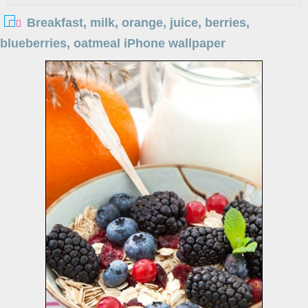
Breakfast, milk, orange, juice, berries,
blueberries, oatmeal iPhone wallpaper