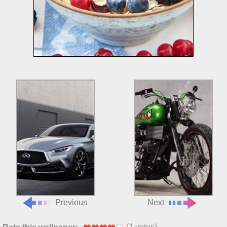
Previous
Next
(
1
votes)