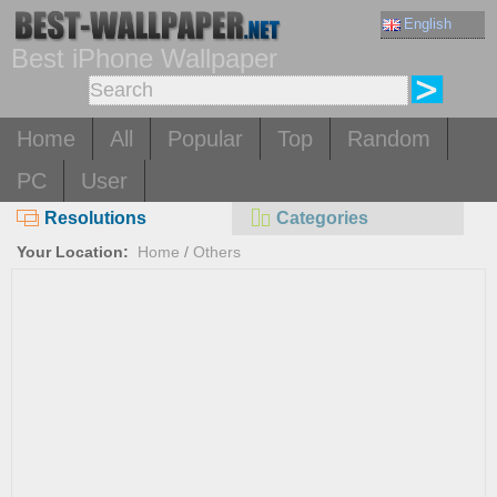
English
Best iPhone Wallpaper
Home
All
Popular
Top
Random
PC
User
Resolutions
Categories
Your Location:
Home
/
Others