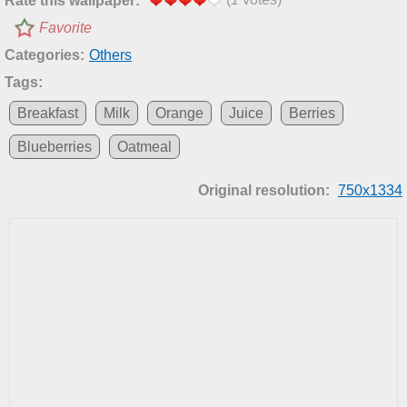
Rate this wallpaper:
Favorite
Categories:
Others
Tags:
Breakfast
Milk
Orange
Juice
Berries
Blueberries
Oatmeal
Original resolution:
750x1334