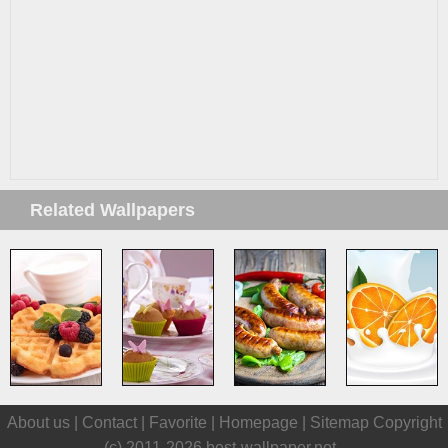
Related Wallpapers
About us |
Contact
|
Favorite
|
Homepage
|
Sitemap
Copyright
(c) 2011-2026
best-wallpaper.net