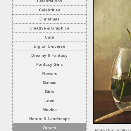
Celebrations
Celebrities
Christmas
Creative & Graphics
Cute
Digital Universe
Dreamy & Fantasy
Fantasy Girls
Flowers
Games
Girls
Love
Movies
Nature & Landscape
Others
Rate this wallpa