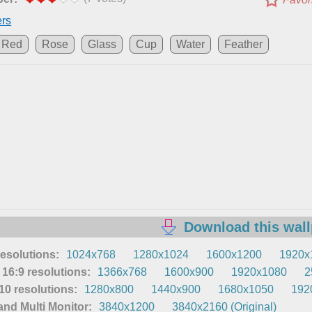
ers
Red
Rose
Glass
Cup
Water
Feather
Download this wal
resolutions:
1024x768
1280x1024
1600x1200
1920x
16:9 resolutions:
1366x768
1600x900
1920x1080
2
0 resolutions:
1280x800
1440x900
1680x1050
192
nd Multi Monitor:
3840x1200
3840x2160 (Original)