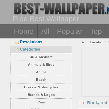
Free Best Wallpaper
Home
All
Popular
Top
Resolutions
Your Location:
Categories
3D & Abstract
Animals & Birds
Anime
Beach
Bikes & Motorcycles
Brands & Logos
Book, red 
Cars