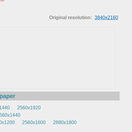
Original resolution:
3840x2160
lpaper
1440
2560x1920
560x1440
0x1200
2560x1600
2880x1800