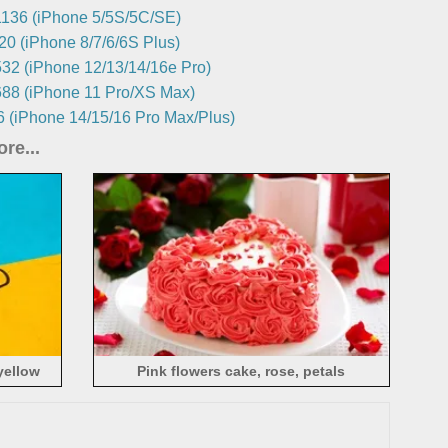
136 (iPhone 5/5S/5C/SE)
0 (iPhone 8/7/6/6S Plus)
32 (iPhone 12/13/14/16e Pro)
88 (iPhone 11 Pro/XS Max)
 (iPhone 14/15/16 Pro Max/Plus)
re...
yellow
Pink flowers cake, rose, petals