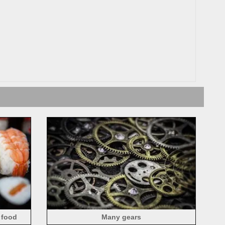
 food
Many gears