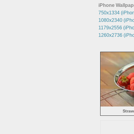
iPhone Wallpap
750x1334 (iPhon
1080x2340 (iPho
1179x2556 (iPho
1260x2736 (iPho
Straw