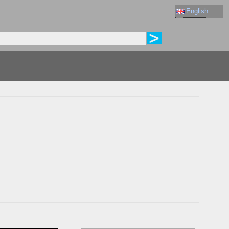
English