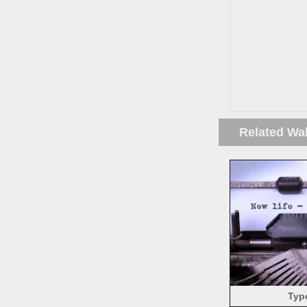
Related Wa
Typ