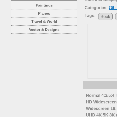
Paintings
Categories:
Oth
Planes
Tags:
Book
Travel & World
Vector & Designs
Normal 4:3/5:4 
HD Widescreen 
Widescreen 16:1
UHD 4K 5K 8K a