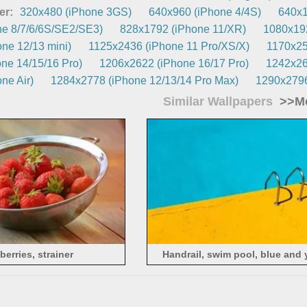
er:
320x480 (iPhone 3GS)
640x960 (iPhone 4/4S)
640x1
e 8/7/6/6S/SE2/SE3)
828x1792 (iPhone 11/XR)
1080x192
ne 12/13 mini)
1125x2436 (iPhone 11 Pro/XS/X)
1170x25
ne 14/15/16 Pro)
1206x2622 (iPhone 16/17 Pro)
1242x26
ne Air)
1284x2778 (iPhone 12/13/14 Pro Max)
1290x2796
Similar Wallpapers
>>Mo
berries, strainer
Handrail, swim pool, blue and 