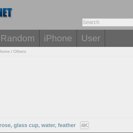
Random
iPhone
User
Home
/
Others
rose, glass cup, water, feather
4K