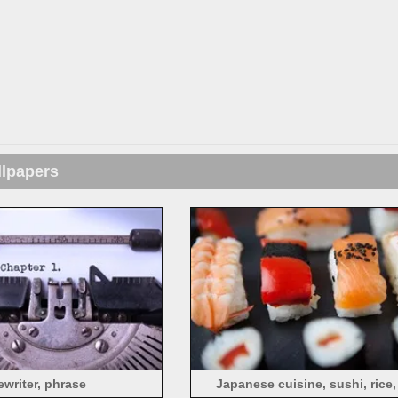
llpapers
ewriter, phrase
Japanese cuisine, sushi, rice,