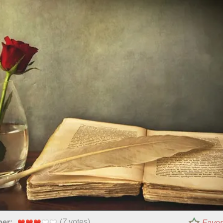
(
7
votes)
per:
Favor