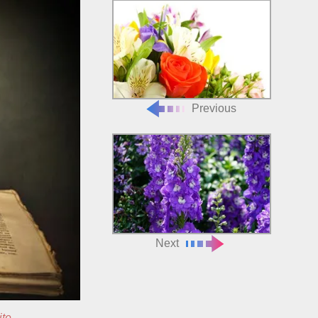
Previous
Next
ite