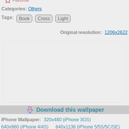
Favorite
Categories:
Others
Tags:
Book
Cross
Light
Original resolution:
1206x2622
Download this wallpaper
iPhone Wallpaper:
320x480 (iPhone 3GS)
640x960 (iPhone 4/4S)
640x1136 (iPhone 5/5S/5C/SE)