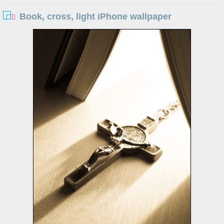
Book, cross, light iPhone wallpaper