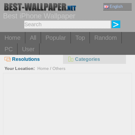
English
Best iPhone Wallpaper
Home
All
Popular
Top
Random
PC
User
Resolutions
Categories
Your Location:
Home
/
Others