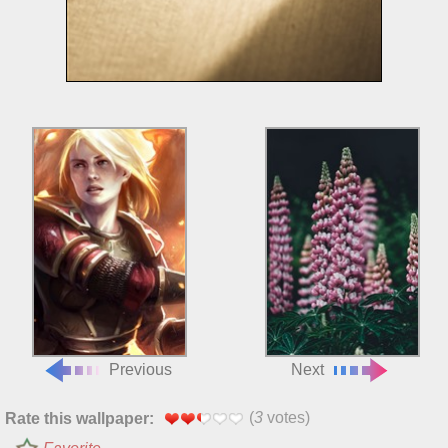
Previous
Next
(
3
votes)
Rate this wallpaper: