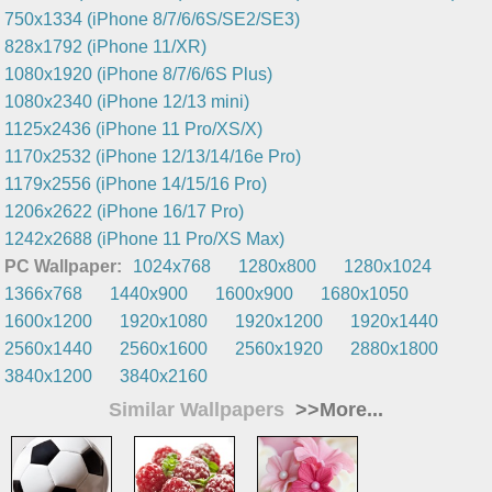
750x1334 (iPhone 8/7/6/6S/SE2/SE3)
828x1792 (iPhone 11/XR)
1080x1920 (iPhone 8/7/6/6S Plus)
1080x2340 (iPhone 12/13 mini)
1125x2436 (iPhone 11 Pro/XS/X)
1170x2532 (iPhone 12/13/14/16e Pro)
1179x2556 (iPhone 14/15/16 Pro)
1206x2622 (iPhone 16/17 Pro)
1242x2688 (iPhone 11 Pro/XS Max)
PC Wallpaper:
1024x768
1280x800
1280x1024
1366x768
1440x900
1600x900
1680x1050
1600x1200
1920x1080
1920x1200
1920x1440
2560x1440
2560x1600
2560x1920
2880x1800
3840x1200
3840x2160
Similar Wallpapers
>>More...