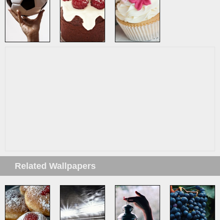
Related Wallpapers