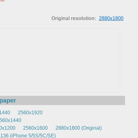
Original resolution:
2880x1800
lpaper
1440
2560x1920
560x1440
0x1200
2560x1600
2880x1800 (Original)
136 (iPhone 5/5S/5C/SE)