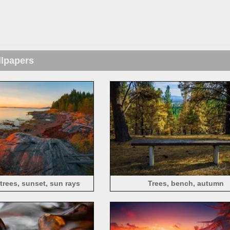
llpapers
 trees, sunset, sun rays
Trees, bench, autumn