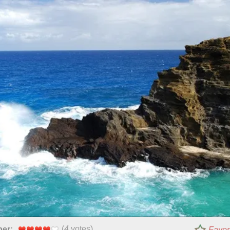
(
4
votes)
per:
Favor