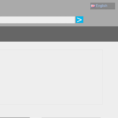
English