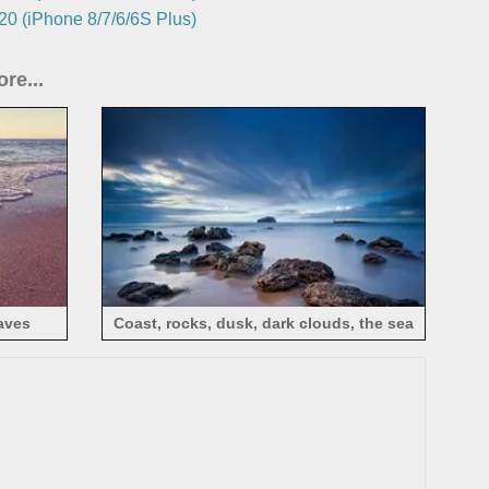
0 (iPhone 8/7/6/6S Plus)
re...
aves
Coast, rocks, dusk, dark clouds, the sea