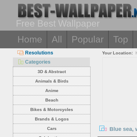
Free Best Wallpaper
Home
All
Popular
Top
Resolutions
Your Location:
Categories
3D & Abstract
Animals & Birds
Anime
Beach
Bikes & Motorcycles
Brands & Logos
Blue sea, 
Cars