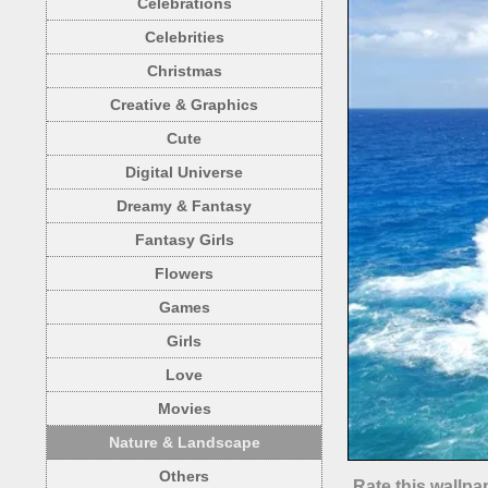
Celebrations
Celebrities
Christmas
Creative & Graphics
Cute
Digital Universe
Dreamy & Fantasy
Fantasy Girls
Flowers
Games
Girls
Love
Movies
Nature & Landscape
Others
Rate this wallpa