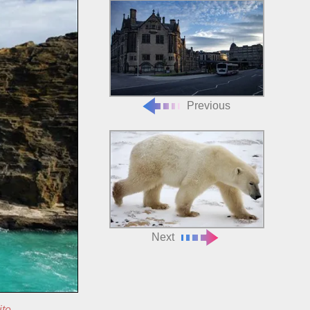
Previous
Next
ite