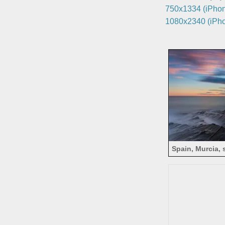
750x1334 (iPhon
1080x2340 (iPho
Spain, Murcia, 