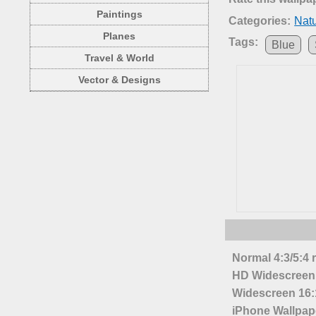
Paintings
Categories:
Nat
Planes
Tags:
Blue
Travel & World
Vector & Designs
Normal 4:3/5:4 
HD Widescreen 
Widescreen 16:1
iPhone Wallpap