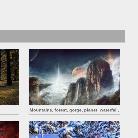
Mountains, forest, gorge, planet, waterfall,
creative design