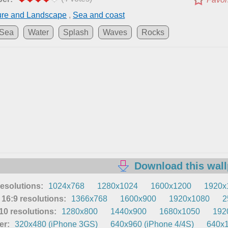
ure and Landscape
,
Sea and coast
Sea
Water
Splash
Waves
Rocks
Download this wal
resolutions:
1024x768
1280x1024
1600x1200
1920x
16:9 resolutions:
1366x768
1600x900
1920x1080
2
0 resolutions:
1280x800
1440x900
1680x1050
192
er:
320x480 (iPhone 3GS)
640x960 (iPhone 4/4S)
640x1