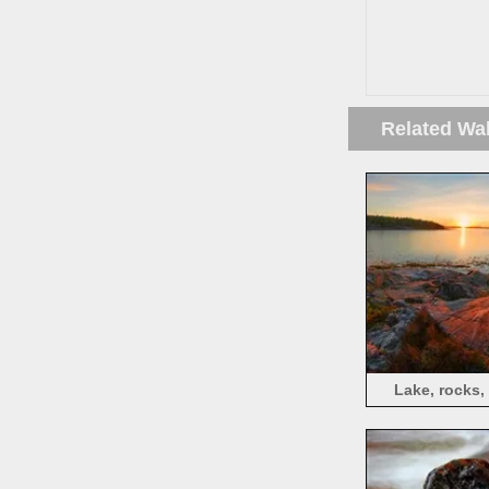
Related Wa
Lake, rocks,