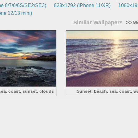
e 8/7/6/6S/SE2/SE3)
828x1792 (iPhone 11/XR)
1080x192
ne 12/13 mini)
Similar Wallpapers
>>Mo
sea, coast, sunset, clouds
Sunset, beach, sea, coast, w