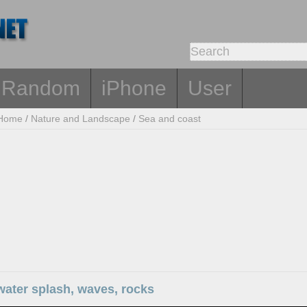
Random
iPhone
User
Home
/
Nature and Landscape
/
Sea and coast
water splash, waves, rocks