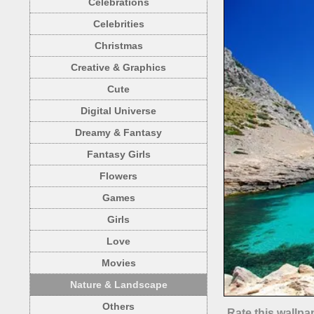
Celebrations
Celebrities
Christmas
Creative & Graphics
Cute
Digital Universe
Dreamy & Fantasy
Fantasy Girls
Flowers
Games
Girls
Love
Movies
Nature & Landscape
Others
Rate this wallpa