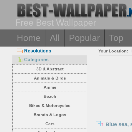
Free Best Wallpaper
Home
All
Popular
Top
Resolutions
Your Location:
Categories
3D & Abstract
Animals & Birds
Anime
Beach
Bikes & Motorcycles
Brands & Logos
Blue sea, 
Cars