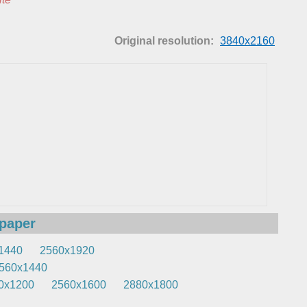
Original resolution:
3840x2160
lpaper
1440
2560x1920
560x1440
0x1200
2560x1600
2880x1800