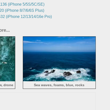
136 (iPhone 5/5S/5C/SE)
0 (iPhone 8/7/6/6S Plus)
32 (iPhone 12/13/14/16e Pro)
re...
w, drone
Sea waves, foams, blue, rocks