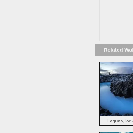
Related Wa
Laguna, Icel