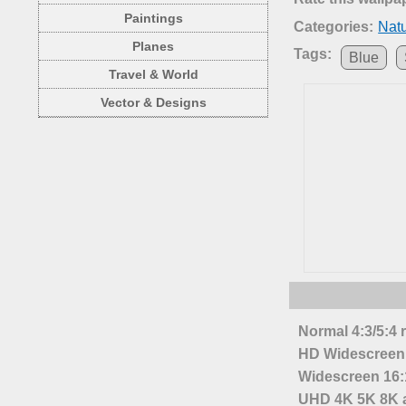
Paintings
Categories:
Nat
Planes
Tags:
Blue
Travel & World
Vector & Designs
Normal 4:3/5:4 
HD Widescreen 
Widescreen 16:1
UHD 4K 5K 8K a