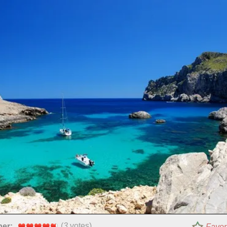
(
3
votes)
per:
Favor