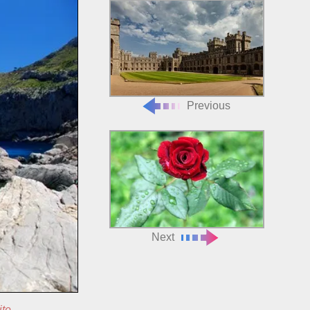
Previous
Next
ite