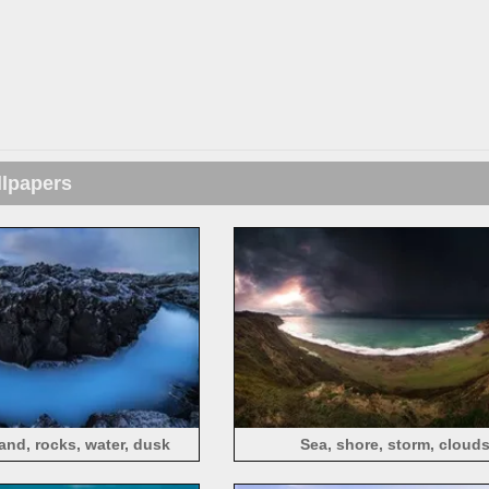
llpapers
and, rocks, water, dusk
Sea, shore, storm, cloud