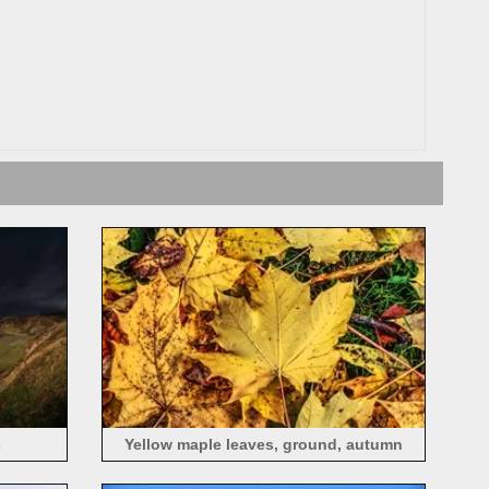
s
Yellow maple leaves, ground, autumn