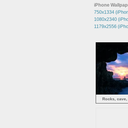
iPhone Wallpap
750x1334 (iPhon
1080x2340 (iPho
1179x2556 (iPho
Rocks, cave,