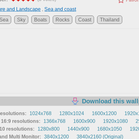
ure and Landscape
,
Sea and coast
Sea
Sky
Boats
Rocks
Coast
Thailand
Download this wal
resolutions:
1024x768
1280x1024
1600x1200
1920x
16:9 resolutions:
1366x768
1600x900
1920x1080
2
0 resolutions:
1280x800
1440x900
1680x1050
192
nd Multi Monitor:
3840x1200
3840x2160 (Original)