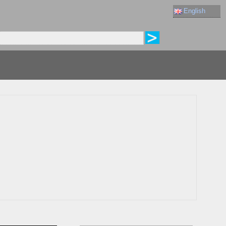
English