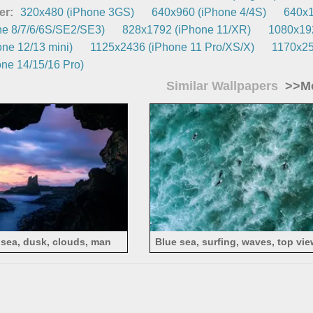
er:
320x480 (iPhone 3GS)
640x960 (iPhone 4/4S)
640x1
e 8/7/6/6S/SE2/SE3)
828x1792 (iPhone 11/XR)
1080x192
ne 12/13 mini)
1125x2436 (iPhone 11 Pro/XS/X)
1170x25
ne 14/15/16 Pro)
Similar Wallpapers
>>Mo
 sea, dusk, clouds, man
Blue sea, surfing, waves, top vie
photography