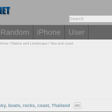
Random
iPhone
User
Home
/
Nature and Landscape
/
Sea and coast
sky, boats, rocks, coast, Thailand
4K