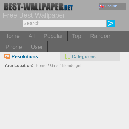
English
Free Best Wallpaper
Home
All
Popular
Top
Random
iPhone
User
Resolutions
Categories
Your Location:
Home
/
Girls
/
Blonde girl