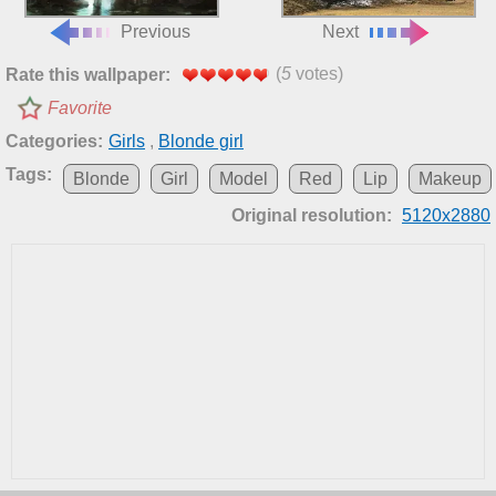
Previous
Next
(
5
votes)
Rate this wallpaper:
Favorite
Categories:
Girls
,
Blonde girl
Tags:
Blonde
Girl
Model
Red
Lip
Makeup
Original resolution:
5120x2880