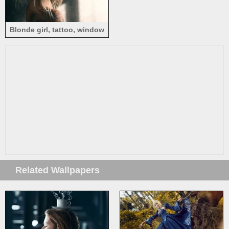
Blonde girl, tattoo, window
Related Wallpapers