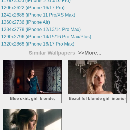
1179x2556 (iPhone 14/15/16 Pro)
1206x2622 (iPhone 16/17 Pro)
1242x2688 (iPhone 11 Pro/XS Max)
1260x2736 (iPhone Air)
1284x2778 (iPhone 12/13/14 Pro Max)
1290x2796 (iPhone 14/15/16 Pro Max/Plus)
1320x2868 (iPhone 16/17 Pro Max)
Similar Wallpapers
>>More...
Blue skirt, girl, blonde,
Beautiful blonde girl, interior
cigarette