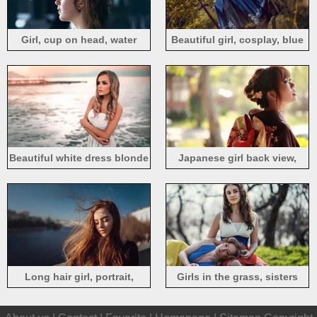
Girl, cup on head, water
Beautiful girl, cosplay, blue
splash
skirt, sword, forest
Beautiful white dress blonde
Japanese girl back view,
girl at beach side
kimono
Long hair girl, portrait,
Girls in the grass, sisters
sunlight, wind