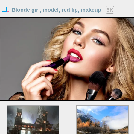
Blonde girl, model, red lip, makeup
5K