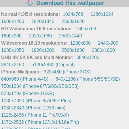
Download this wallpaper
Normal 4:3/5:4 resolutions:
1024x768
1280x1024
1600x1200
1920x1440
2560x1920
HD Widescreen 16:9 resolutions:
1366x768
1600x900
1920x1080
2560x1440
Widescreen 16:10 resolutions:
1280x800
1440x900
1680x1050
1920x1200
2560x1600
2880x1800
UHD 4K 5K 8K and Multi Monitor:
3840x1200
3840x2160
5120x2880 (Original)
iPhone Wallpaper:
320x480 (iPhone 3GS)
640x960 (iPhone 4/4S)
640x1136 (iPhone 5/5S/5C/SE)
750x1334 (iPhone 8/7/6/6S/SE2/SE3)
828x1792 (iPhone 11/XR)
1080x1920 (iPhone 8/7/6/6S Plus)
1080x2340 (iPhone 12/13 mini)
1125x2436 (iPhone 11 Pro/XS/X)
1170x2532 (iPhone 12/13/14/16e Pro)