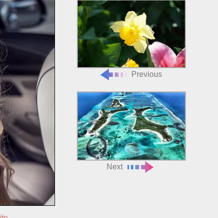
Previous
Next
ite