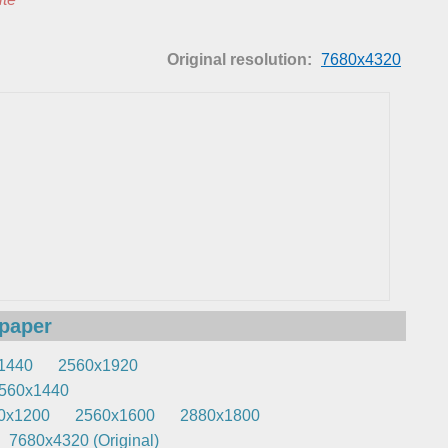
Original resolution:
7680x4320
lpaper
1440
2560x1920
560x1440
0x1200
2560x1600
2880x1800
7680x4320 (Original)