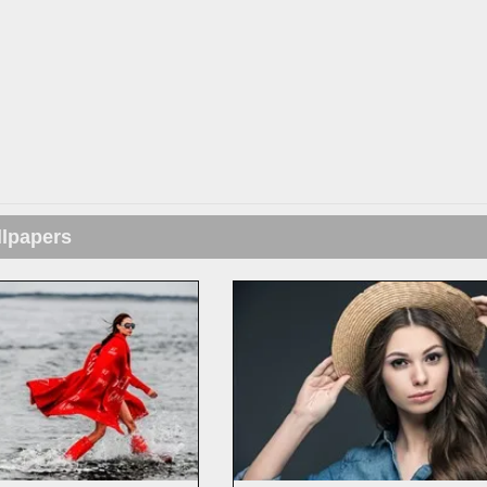
llpapers