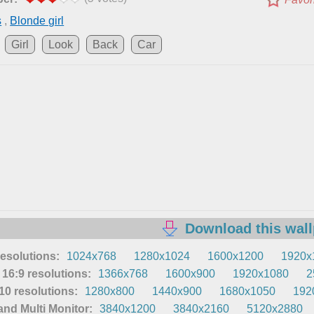
s
,
Blonde girl
Girl
Look
Back
Car
Download this wal
resolutions:
1024x768
1280x1024
1600x1200
1920x
16:9 resolutions:
1366x768
1600x900
1920x1080
2
0 resolutions:
1280x800
1440x900
1680x1050
192
nd Multi Monitor:
3840x1200
3840x2160
5120x2880