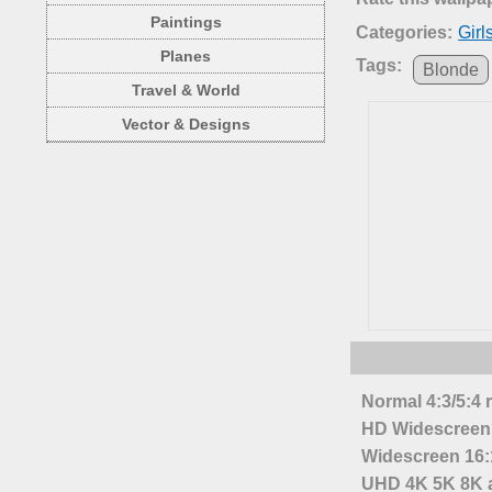
Paintings
Categories:
Girl
Planes
Tags:
Blonde
Travel & World
Vector & Designs
Normal 4:3/5:4 
HD Widescreen 
Widescreen 16:1
UHD 4K 5K 8K a