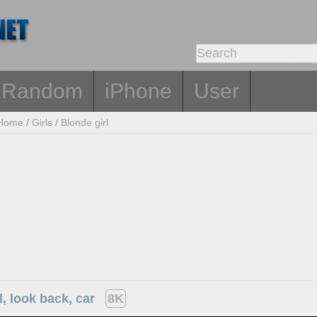
Random
iPhone
User
Home
/
Girls
/
Blonde girl
l, look back, car
8K