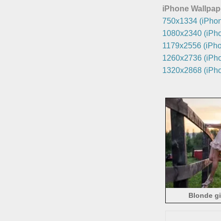
iPhone Wallpap
750x1334 (iPhon
1080x2340 (iPho
1179x2556 (iPho
1260x2736 (iPho
1320x2868 (iPho
Blonde gi