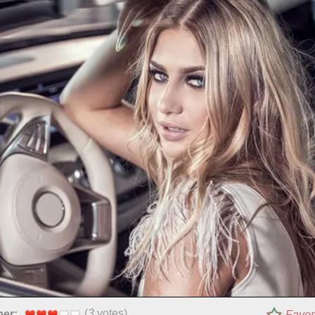
(
3
votes)
per:
Favor