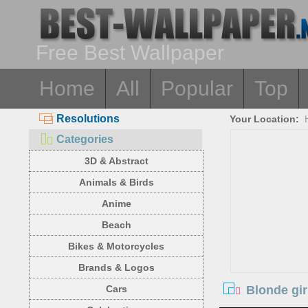
Free Best Wallpaper
Home
All
Popular
Top
Resolutions
Your Location:
Categories
3D & Abstract
Animals & Birds
Anime
Beach
Bikes & Motorcycles
Brands & Logos
Blonde gir
Cars