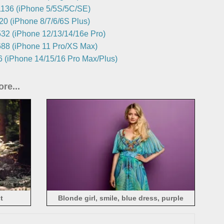
136 (iPhone 5/5S/5C/SE)
0 (iPhone 8/7/6/6S Plus)
32 (iPhone 12/13/14/16e Pro)
88 (iPhone 11 Pro/XS Max)
 (iPhone 14/15/16 Pro Max/Plus)
re...
t
Blonde girl, smile, blue dress, purple
background