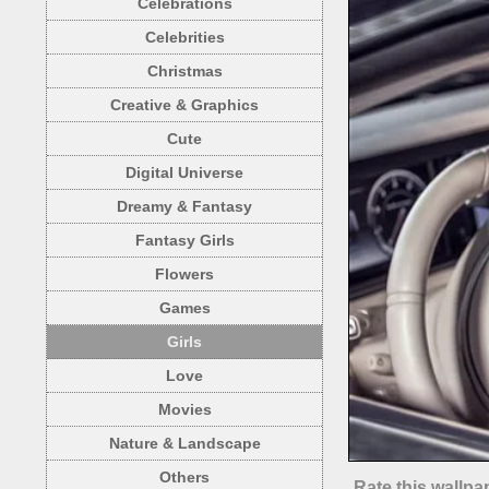
Celebrations
Celebrities
Christmas
Creative & Graphics
Cute
Digital Universe
Dreamy & Fantasy
Fantasy Girls
Flowers
Games
Girls
Love
Movies
Nature & Landscape
Others
Rate this wallpa