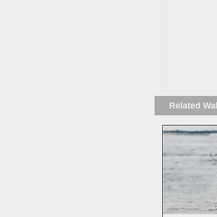
Related Wa