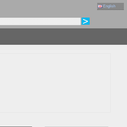
English