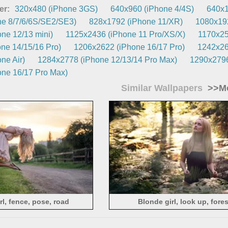
er:
320x480 (iPhone 3GS)
640x960 (iPhone 4/4S)
640x1
e 8/7/6/6S/SE2/SE3)
828x1792 (iPhone 11/XR)
1080x192
ne 12/13 mini)
1125x2436 (iPhone 11 Pro/XS/X)
1170x25
ne 14/15/16 Pro)
1206x2622 (iPhone 16/17 Pro)
1242x26
ne Air)
1284x2778 (iPhone 12/13/14 Pro Max)
1290x2796
ne 16/17 Pro Max)
Similar Wallpapers
>>Mo
rl, fence, pose, road
Blonde girl, look up, fores