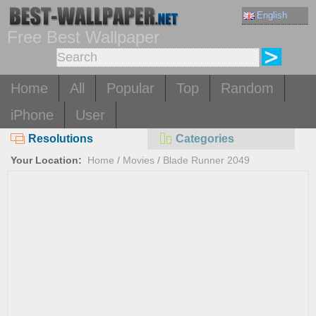
English
Free Best Wallpaper
Home
All
Popular
Top
Random
iPhone
User
Resolutions
Categories
Your Location:
Home
/
Movies
/
Blade Runner 2049