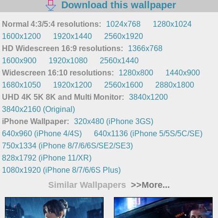
Download this wallpaper
Normal 4:3/5:4 resolutions:
1024x768
1280x1024
1600x1200
1920x1440
2560x1920
HD Widescreen 16:9 resolutions:
1366x768
1600x900
1920x1080
2560x1440
Widescreen 16:10 resolutions:
1280x800
1440x900
1680x1050
1920x1200
2560x1600
2880x1800
UHD 4K 5K 8K and Multi Monitor:
3840x1200
3840x2160 (Original)
iPhone Wallpaper:
320x480 (iPhone 3GS)
640x960 (iPhone 4/4S)
640x1136 (iPhone 5/5S/5C/SE)
750x1334 (iPhone 8/7/6/6S/SE2/SE3)
828x1792 (iPhone 11/XR)
1080x1920 (iPhone 8/7/6/6S Plus)
Similar Wallpapers
>>More...