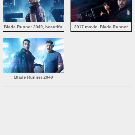
Blade Runner 2049, beautiful
2017 movie, Blade Runner
girl, rain
2049
Blade Runner 2049