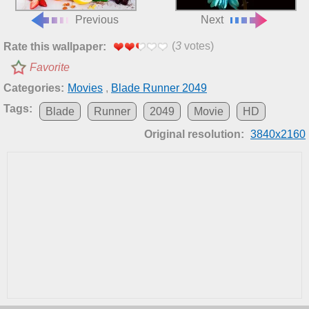
Previous
Next
(
3
votes)
Rate this wallpaper:
Favorite
Categories:
Movies
,
Blade Runner 2049
Tags:
Blade
Runner
2049
Movie
HD
Original resolution:
3840x2160