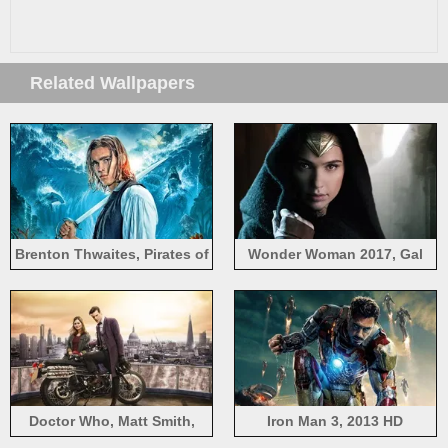
Related Wallpapers
Brenton Thwaites, Pirates of
Wonder Woman 2017, Gal
the Caribbean 5
Gadot
Doctor Who, Matt Smith,
Iron Man 3, 2013 HD