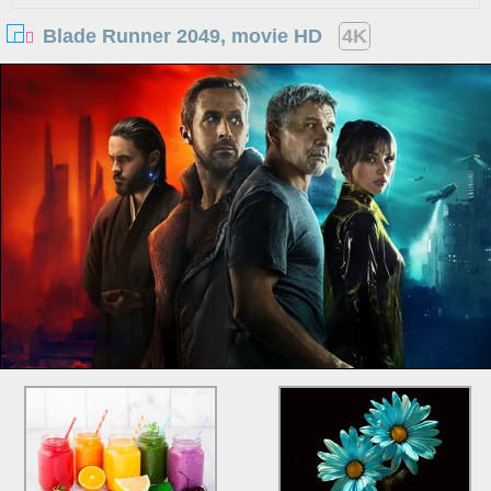
Blade Runner 2049, movie HD
4K