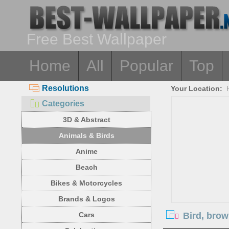
Free Best Wallpaper
Home
All
Popular
Top
Resolutions
Your Location:
Categories
3D & Abstract
Animals & Birds
Anime
Beach
Bikes & Motorcycles
Brands & Logos
Bird, bro
Cars