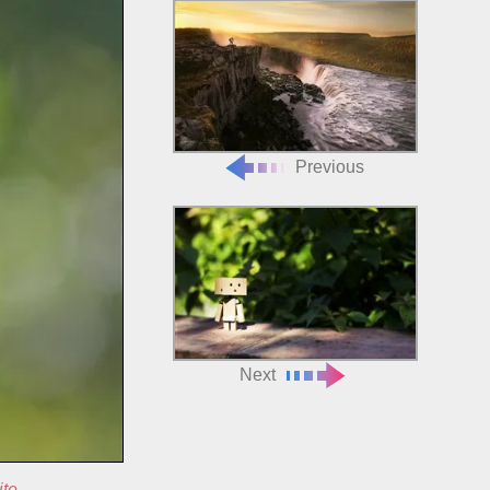
Previous
Next
ite