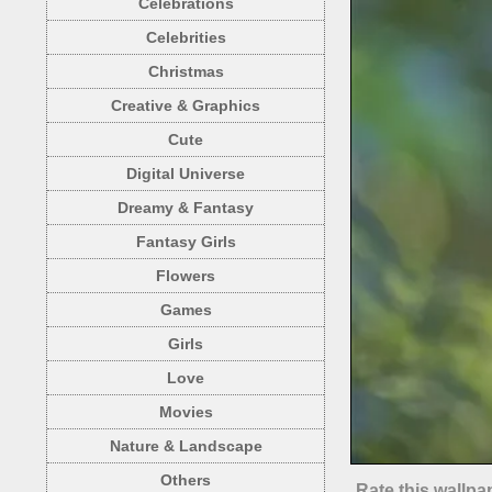
Celebrations
Celebrities
Christmas
Creative & Graphics
Cute
Digital Universe
Dreamy & Fantasy
Fantasy Girls
Flowers
Games
Girls
Love
Movies
Nature & Landscape
Others
Rate this wallpa