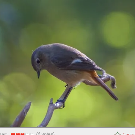
(
6
votes)
per:
Favor