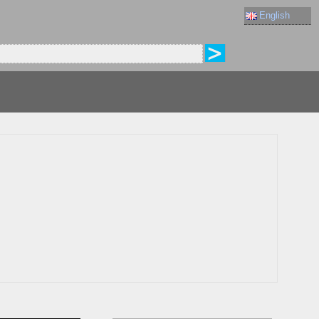
English