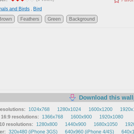
als and Birds
,
Bird
Brown
Feathers
Green
Background
Download this wal
resolutions:
1024x768
1280x1024
1600x1200
1920x1
16:9 resolutions:
1366x768
1600x900
1920x1080
0 resolutions:
1280x800
1440x900
1680x1050
192
er:
320x480 (iPhone 3GS)
640x960 (iPhone 4/4S)
640x1