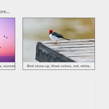
re...
es, sunset
Bird close-up, three colors, red, white,
black