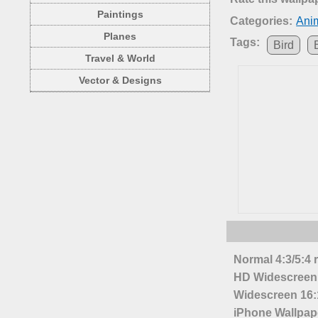
Paintings
Categories:
Anim
Planes
Tags:
Bird
Travel & World
Vector & Designs
Normal 4:3/5:4 
HD Widescreen 
Widescreen 16:1
iPhone Wallpap