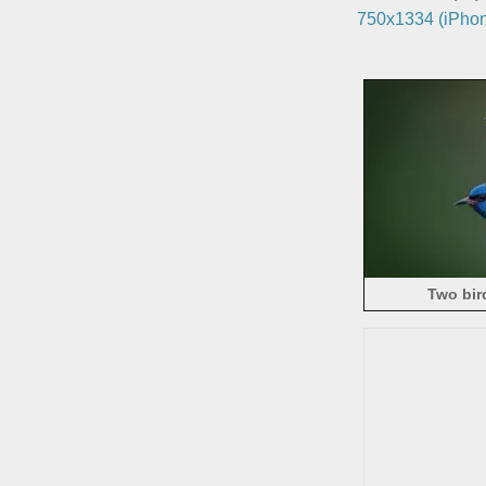
750x1334 (iPhon
Two bir