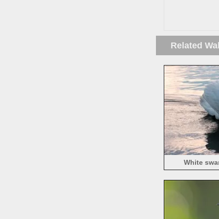
Related Wa
White swan