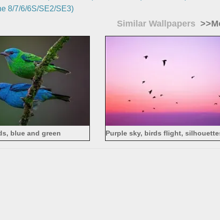
e 8/7/6/6S/SE2/SE3)
Similar Wallpapers
>>Mo
ds, blue and green
Purple sky, birds flight, silhouett