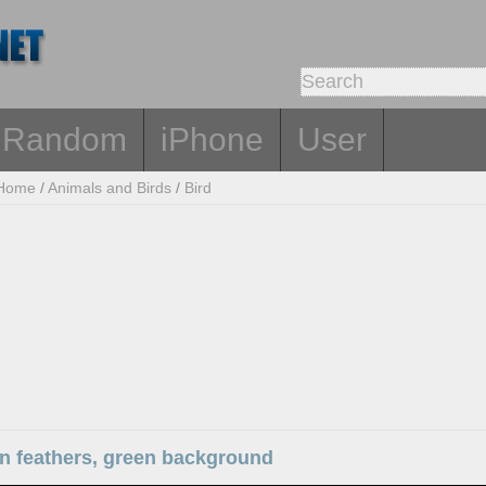
Random
iPhone
User
Home
/
Animals and Birds
/
Bird
wn feathers, green background