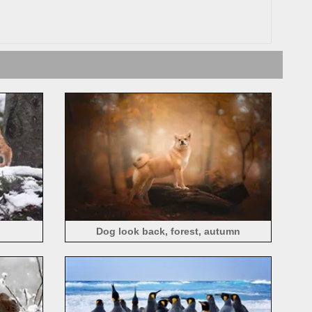
Dog look back, forest, autumn