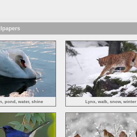
llpapers
, pond, water, shine
Lynx, walk, snow, winter