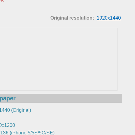
Original resolution:
1920x1440
lpaper
440 (Original)
0x1200
136 (iPhone 5/5S/5C/SE)