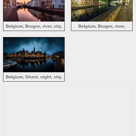
Belgium, Bruges, river, city,
Belgium, Bruges, river,
houses, dusk
houses, city, night, lights
Belgium, Ghent, night, city,
river, bridge, houses, lights