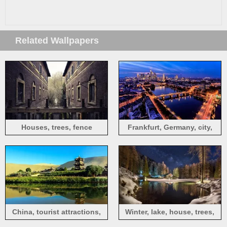
Related Wallpapers
Houses, trees, fence
Frankfurt, Germany, city,
night, roads, river, bridge,
skyscrapers, lights
China, tourist attractions,
Winter, lake, house, trees,