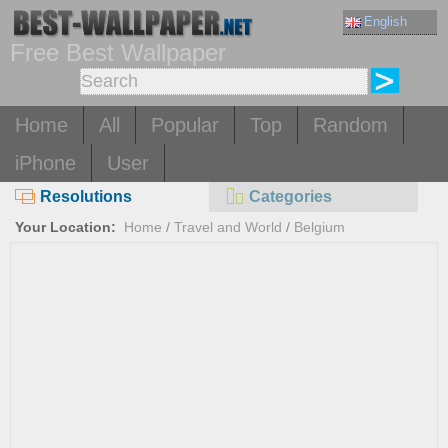
English
Free Best Wallpaper
Home
All
Popular
Top
Random
iPhone
User
Resolutions
Categories
Your Location:
Home
/
Travel and World
/
Belgium