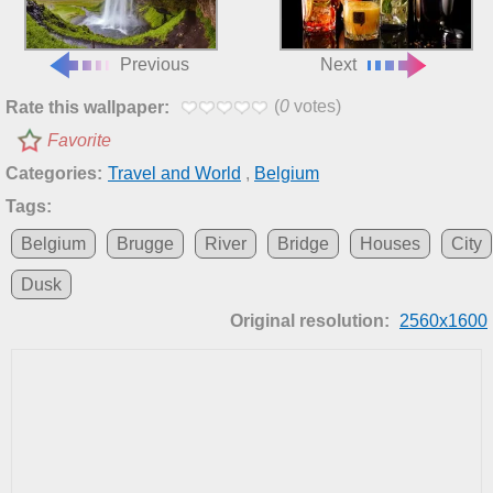
Previous
Next
(
0
votes)
Rate this wallpaper:
Favorite
Categories:
Travel and World
,
Belgium
Tags:
Belgium
Brugge
River
Bridge
Houses
City
Dusk
Original resolution:
2560x1600