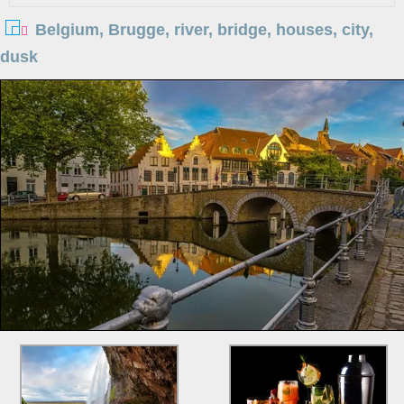
Belgium, Brugge, river, bridge, houses, city,
dusk