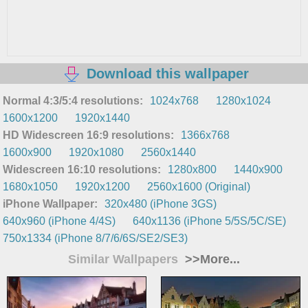
Download this wallpaper
Normal 4:3/5:4 resolutions:
1024x768
1280x1024
1600x1200
1920x1440
HD Widescreen 16:9 resolutions:
1366x768
1600x900
1920x1080
2560x1440
Widescreen 16:10 resolutions:
1280x800
1440x900
1680x1050
1920x1200
2560x1600 (Original)
iPhone Wallpaper:
320x480 (iPhone 3GS)
640x960 (iPhone 4/4S)
640x1136 (iPhone 5/5S/5C/SE)
750x1334 (iPhone 8/7/6/6S/SE2/SE3)
Similar Wallpapers
>>More...