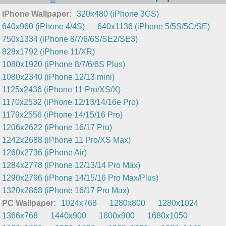
iPhone Wallpaper:
320x480 (iPhone 3GS)
640x960 (iPhone 4/4S)
640x1136 (iPhone 5/5S/5C/SE)
750x1334 (iPhone 8/7/6/6S/SE2/SE3)
828x1792 (iPhone 11/XR)
1080x1920 (iPhone 8/7/6/6S Plus)
1080x2340 (iPhone 12/13 mini)
1125x2436 (iPhone 11 Pro/XS/X)
1170x2532 (iPhone 12/13/14/16e Pro)
1179x2556 (iPhone 14/15/16 Pro)
1206x2622 (iPhone 16/17 Pro)
1242x2688 (iPhone 11 Pro/XS Max)
1260x2736 (iPhone Air)
1284x2778 (iPhone 12/13/14 Pro Max)
1290x2796 (iPhone 14/15/16 Pro Max/Plus)
1320x2868 (iPhone 16/17 Pro Max)
PC Wallpaper:
1024x768
1280x800
1280x1024
1366x768
1440x900
1600x900
1680x1050