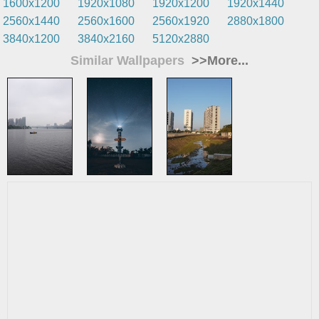
1600x1200
1920x1080
1920x1200
1920x1440
2560x1440
2560x1600
2560x1920
2880x1800
3840x1200
3840x2160
5120x2880
Similar Wallpapers
>>More...