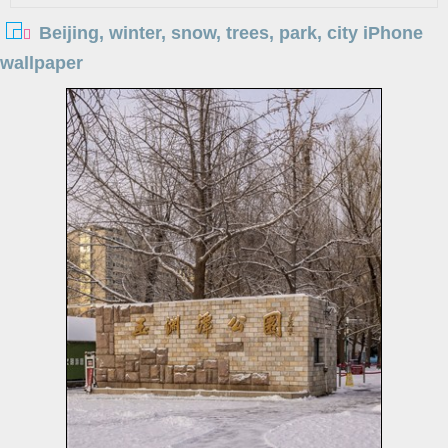
Beijing, winter, snow, trees, park, city iPhone
wallpaper