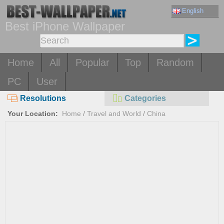
English
Best iPhone Wallpaper
Home
All
Popular
Top
Random
PC
User
Resolutions
Categories
Your Location:
Home
/
Travel and World
/
China