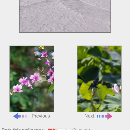
Previous
Next
(
3
votes)