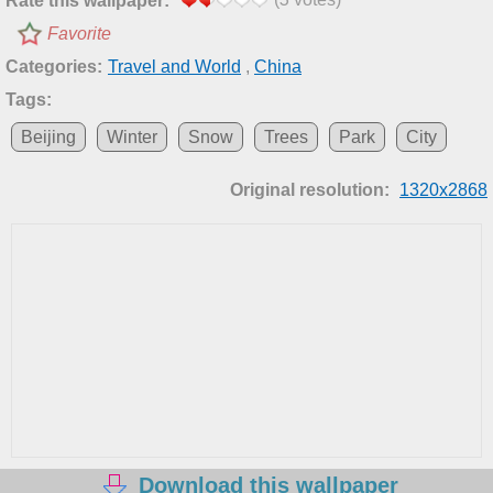
Rate this wallpaper:
Favorite
Categories:
Travel and World
,
China
Tags:
Beijing
Winter
Snow
Trees
Park
City
Original resolution:
1320x2868
Download this wallpaper