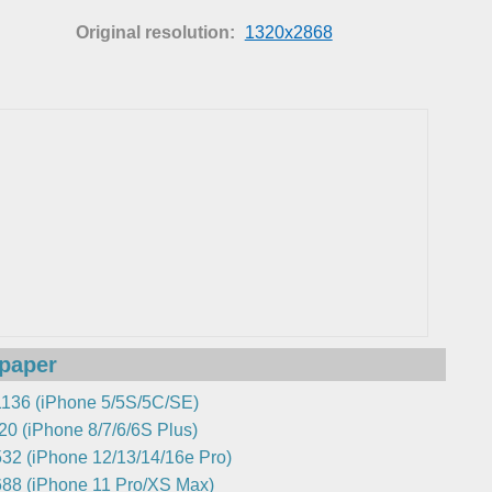
Original resolution:
1320x2868
lpaper
136 (iPhone 5/5S/5C/SE)
0 (iPhone 8/7/6/6S Plus)
32 (iPhone 12/13/14/16e Pro)
88 (iPhone 11 Pro/XS Max)