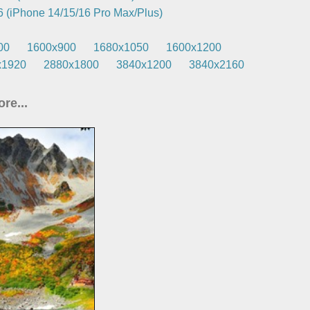
 (iPhone 14/15/16 Pro Max/Plus)
00
1600x900
1680x1050
1600x1200
x1920
2880x1800
3840x1200
3840x2160
re...