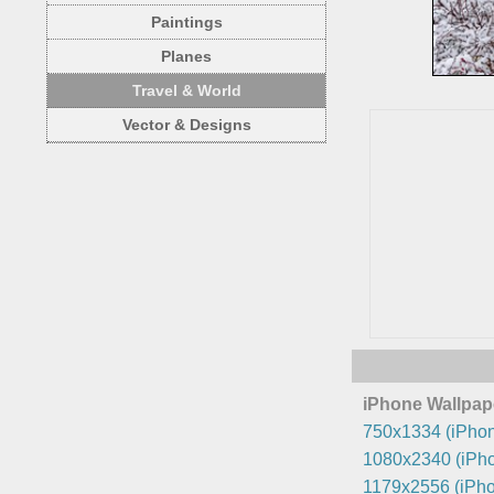
Paintings
Planes
Travel & World
Vector & Designs
iPhone Wallpap
750x1334 (iPhon
1080x2340 (iPho
1179x2556 (iPho