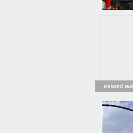
Related Wa