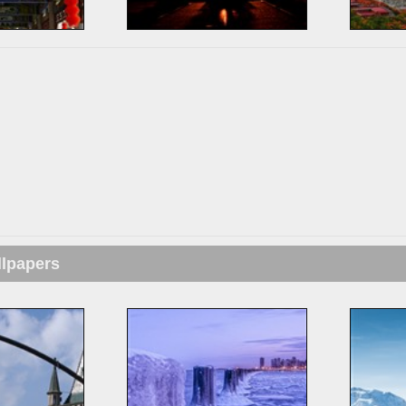
llpapers