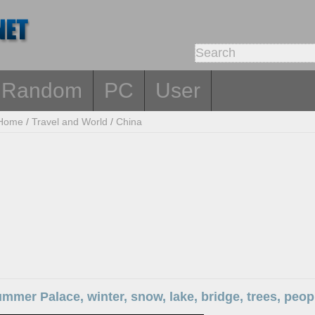
Random
PC
User
Home
/
Travel and World
/
China
ummer Palace, winter, snow, lake, bridge, trees, peo