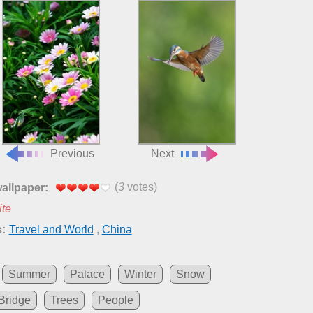
Previous
Next
(
3
votes)
wallpaper:
ite
:
Travel and World
,
China
Summer
Palace
Winter
Snow
Bridge
Trees
People