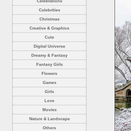
Celebrations
Celebrities
Christmas
Creative & Graphics
Cute
Digital Universe
Dreamy & Fantasy
Fantasy Girls
Flowers
Games
Girls
Love
Movies
Nature & Landscape
Others