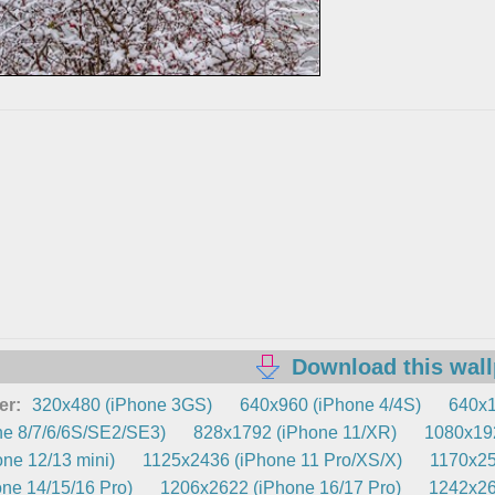
Download this wal
er:
320x480 (iPhone 3GS)
640x960 (iPhone 4/4S)
640x1
e 8/7/6/6S/SE2/SE3)
828x1792 (iPhone 11/XR)
1080x192
ne 12/13 mini)
1125x2436 (iPhone 11 Pro/XS/X)
1170x25
ne 14/15/16 Pro)
1206x2622 (iPhone 16/17 Pro)
1242x26