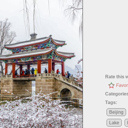
Rate this 
Favor
Categories
Tags:
Beijing
Lake