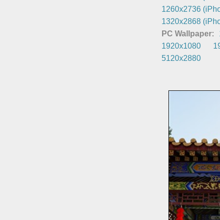
1260x2736 (iPho
1320x2868 (iPho
PC Wallpaper:
1920x1080
1
5120x2880