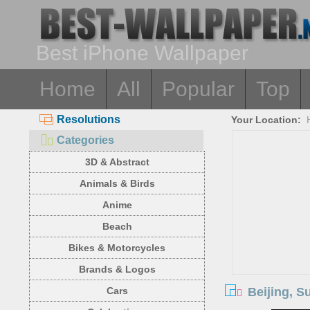
Best iPhone Wallpaper
Home
All
Popular
Top
Resolutions
Your Location:
Categories
3D & Abstract
Animals & Birds
Anime
Beach
Bikes & Motorcycles
Brands & Logos
Beijing, S
Cars