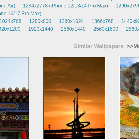
ne Air)
1284x2778 (iPhone 12/13/14 Pro Max)
1290x2796
ne 16/17 Pro Max)
1024x768
1280x800
1280x1024
1366x768
1440x9
920x1200
1920x1440
2560x1440
2560x1600
2560
Similar Wallpapers
>>Mo