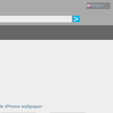
English
ple iPhone wallpaper