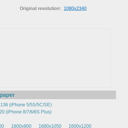
Original resolution:
1080x2340
lpaper
136 (iPhone 5/5S/5C/SE)
0 (iPhone 8/7/6/6S Plus)
00
1600x900
1680x1050
1600x1200