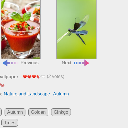
Previous
Next
(
2
votes)
wallpaper:
ite
:
Nature and Landscape
,
Autumn
Autumn
Golden
Ginkgo
Trees