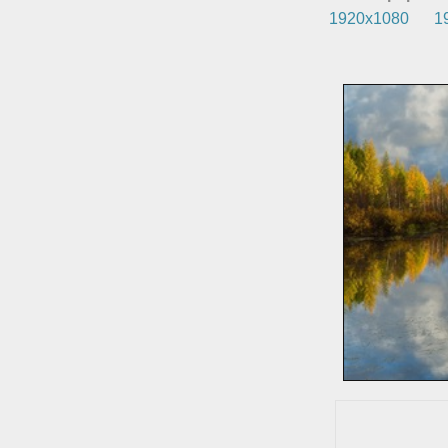
1920x1080
1