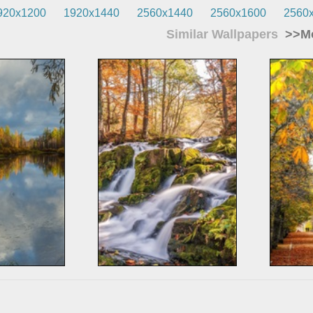
920x1200
1920x1440
2560x1440
2560x1600
2560
Similar Wallpapers
>>Mo