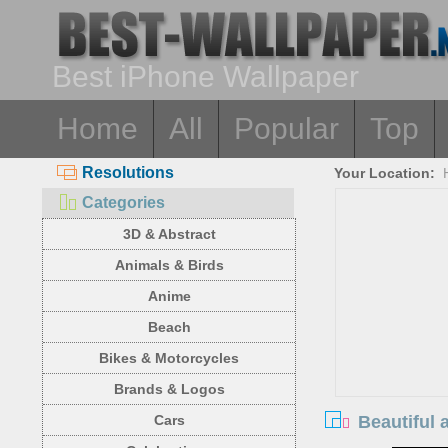
Best iPhone Wallpaper
Home
All
Popular
Top
Resolutions
Your Location:
Categories
3D & Abstract
Animals & Birds
Anime
Beach
Bikes & Motorcycles
Brands & Logos
Beautiful 
Cars