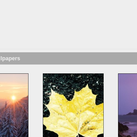
llpapers