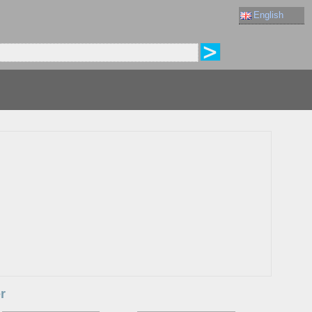
English
r