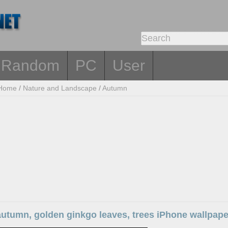
Random
PC
User
Home
/
Nature and Landscape
/
Autumn
autumn, golden ginkgo leaves, trees iPhone wallpape