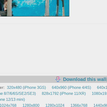
Download this wal
er:
320x480 (iPhone 3GS)
640x960 (iPhone 4/4S)
640x1
e 8/7/6/6S/SE2/SE3)
828x1792 (iPhone 11/XR)
1080x192
ne 12/13 mini)
1024x768
1280x800
1280x1024
1366x768
1440x9