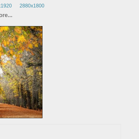
x1920
2880x1800
re...