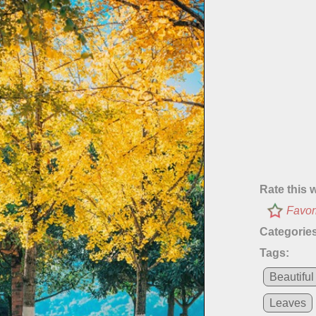
Rate this 
Favor
Categories
Tags:
Beautiful
Leaves