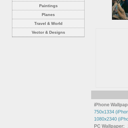
Paintings
Planes
Travel & World
Vector & Designs
iPhone Wallpap
750x1334 (iPhon
1080x2340 (iPho
PC Wallpaper: