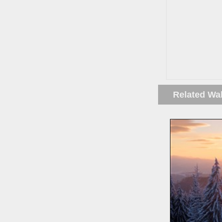
Related Wa