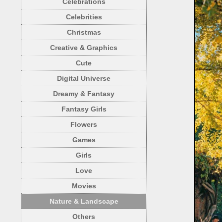
Celebrations
Celebrities
Christmas
Creative & Graphics
Cute
Digital Universe
Dreamy & Fantasy
Fantasy Girls
Flowers
Games
Girls
Love
Movies
Nature & Landscape
Others