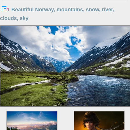
Beautiful Norway, mountains, snow, river,
clouds, sky