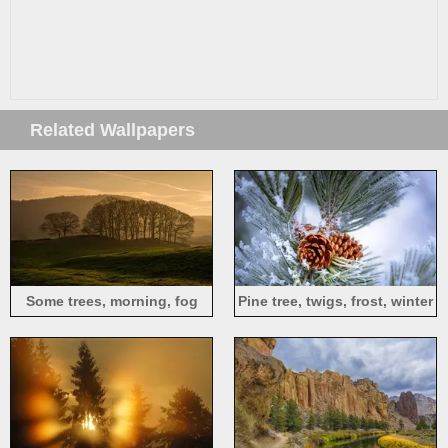
Related Wallpapers
Some trees, morning, fog
Pine tree, twigs, frost, winter