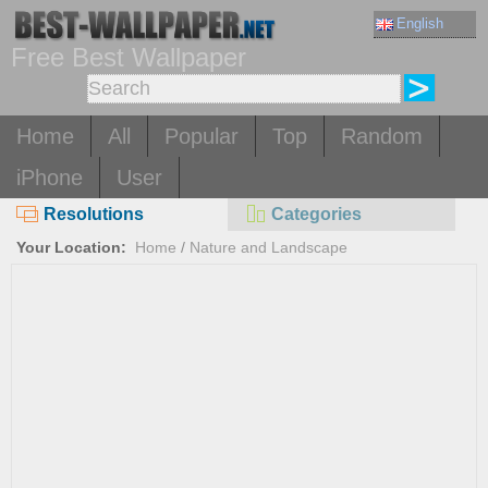
English
Free Best Wallpaper
Home
All
Popular
Top
Random
iPhone
User
Resolutions
Categories
Your Location:
Home
/
Nature and Landscape