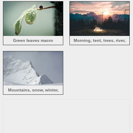
Green leaves macro
Morning, tent, trees, river,
photography, hazy
fog, sunrise
Mountains, snow, winter,
white world