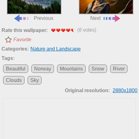
Previous
Next
(
6
votes)
Rate this wallpaper:
Favorite
Categories:
Nature and Landscape
Tags:
Beautiful
Norway
Mountains
Snow
River
Clouds
Sky
Original resolution:
2880x1800