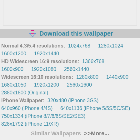
Download this wallpaper
Normal 4:3/5:4 resolutions:
1024x768
1280x1024
1600x1200
1920x1440
HD Widescreen 16:9 resolutions:
1366x768
1600x900
1920x1080
2560x1440
Widescreen 16:10 resolutions:
1280x800
1440x900
1680x1050
1920x1200
2560x1600
2880x1800 (Original)
iPhone Wallpaper:
320x480 (iPhone 3GS)
640x960 (iPhone 4/4S)
640x1136 (iPhone 5/5S/5C/SE)
750x1334 (iPhone 8/7/6/6S/SE2/SE3)
828x1792 (iPhone 11/XR)
Similar Wallpapers
>>More...