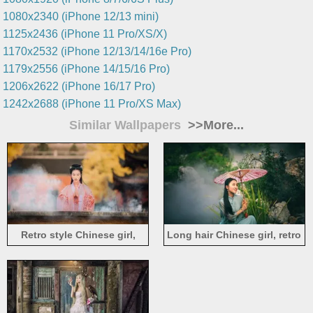
1080x2340 (iPhone 12/13 mini)
1125x2436 (iPhone 11 Pro/XS/X)
1170x2532 (iPhone 12/13/14/16e Pro)
1179x2556 (iPhone 14/15/16 Pro)
1206x2622 (iPhone 16/17 Pro)
1242x2688 (iPhone 11 Pro/XS Max)
Similar Wallpapers
>>More...
Retro style Chinese girl,
Long hair Chinese girl, retro
wishing, smok
style, umbrella