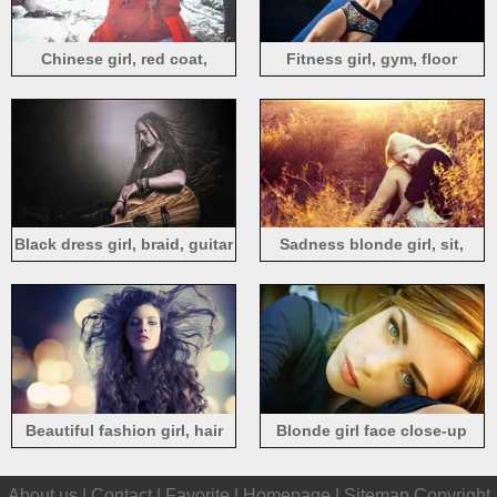
Chinese girl, red coat,
Fitness girl, gym, floor
umbrella, snow, winter
Black dress girl, braid, guitar
Sadness blonde girl, sit,
grass, sunset
Beautiful fashion girl, hair
Blonde girl face close-up
flying
About us |
Contact
|
Favorite
|
Homepage
|
Sitemap
Copyright