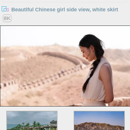
Beautiful Chinese girl side view, white skirt
8K