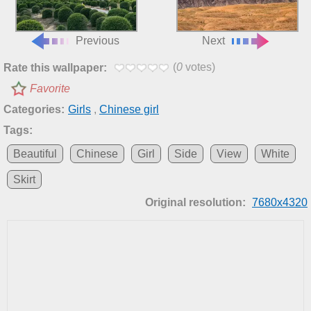
Previous
Next
(
0
votes)
Rate this wallpaper:
Favorite
Categories:
Girls
,
Chinese girl
Tags:
Beautiful
Chinese
Girl
Side
View
White
Skirt
Original resolution:
7680x4320