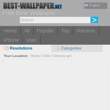
English
Free Best Wallpaper
Home
All
Popular
Top
Random
iPhone
User
Resolutions
Categories
Your Location:
Home
/
Girls
/
Chinese girl