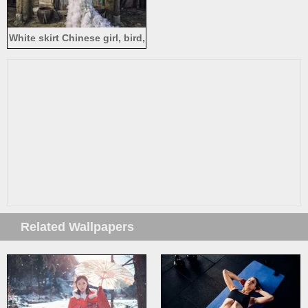
White skirt Chinese girl, bird,
house, magic
Related Wallpapers