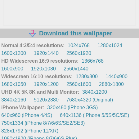
Download this wallpaper
Normal 4:3/5:4 resolutions:
1024x768
1280x1024
1600x1200
1920x1440
2560x1920
HD Widescreen 16:9 resolutions:
1366x768
1600x900
1920x1080
2560x1440
Widescreen 16:10 resolutions:
1280x800
1440x900
1680x1050
1920x1200
2560x1600
2880x1800
UHD 4K 5K 8K and Multi Monitor:
3840x1200
3840x2160
5120x2880
7680x4320 (Original)
iPhone Wallpaper:
320x480 (iPhone 3GS)
640x960 (iPhone 4/4S)
640x1136 (iPhone 5/5S/5C/SE)
750x1334 (iPhone 8/7/6/6S/SE2/SE3)
828x1792 (iPhone 11/XR)
1080x1920 (iPhone 8/7/6/6S Plus)