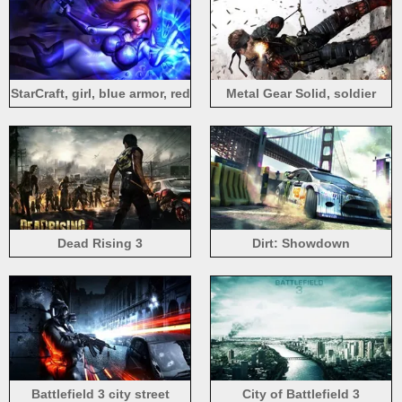
StarCraft, girl, blue armor, red
Metal Gear Solid, soldier
hair
fight
Dead Rising 3
Dirt: Showdown
Battlefield 3 city street
City of Battlefield 3