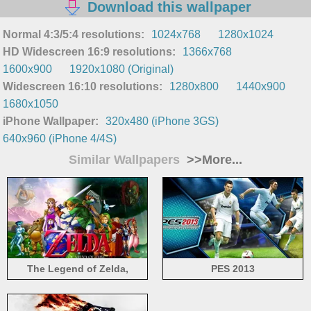
Download this wallpaper
Normal 4:3/5:4 resolutions:
1024x768
1280x1024
HD Widescreen 16:9 resolutions:
1366x768
1600x900
1920x1080 (Original)
Widescreen 16:10 resolutions:
1280x800
1440x900
1680x1050
iPhone Wallpaper:
320x480 (iPhone 3GS)
640x960 (iPhone 4/4S)
Similar Wallpapers
>>More...
The Legend of Zelda,
PES 2013
characters