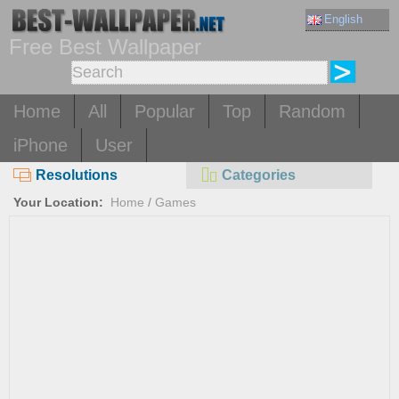
English
Free Best Wallpaper
Home
All
Popular
Top
Random
iPhone
User
Resolutions
Categories
Your Location:
Home
/
Games