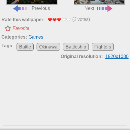
Previous
Next
(
2
votes)
Rate this wallpaper:
Favorite
Categories:
Games
Tags:
Battle
Okinawa
Battleship
Fighters
Original resolution:
1920x1080