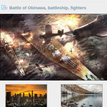
Battle of Okinawa, battleship, fighters