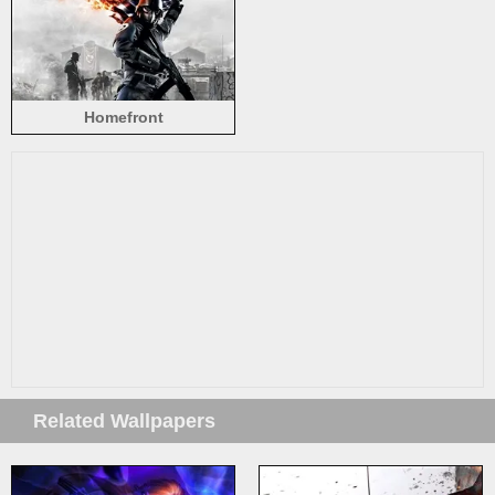
Homefront
Related Wallpapers