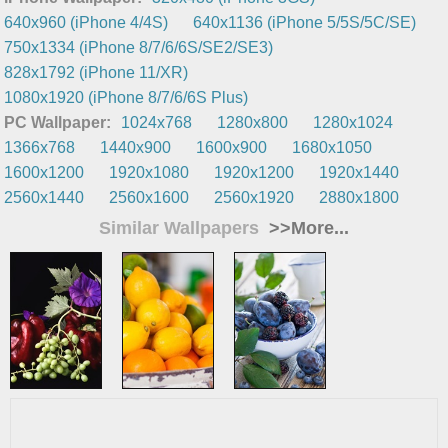
640x960 (iPhone 4/4S)
640x1136 (iPhone 5/5S/5C/SE)
750x1334 (iPhone 8/7/6/6S/SE2/SE3)
828x1792 (iPhone 11/XR)
1080x1920 (iPhone 8/7/6/6S Plus)
PC Wallpaper:
1024x768
1280x800
1280x1024
1366x768
1440x900
1600x900
1680x1050
1600x1200
1920x1080
1920x1200
1920x1440
2560x1440
2560x1600
2560x1920
2880x1800
Similar Wallpapers
>>More...