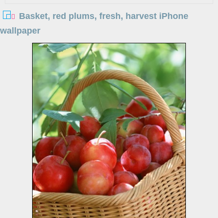
Basket, red plums, fresh, harvest iPhone
wallpaper