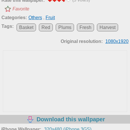
Rate this wallpaper:
Favorite
Categories:
Others
,
Fruit
Tags:
Basket
Red
Plums
Fresh
Harvest
Original resolution:
1080x1920
Download this wallpaper
iPhone Wallpaper:
320x480 (iPhone 3GS)