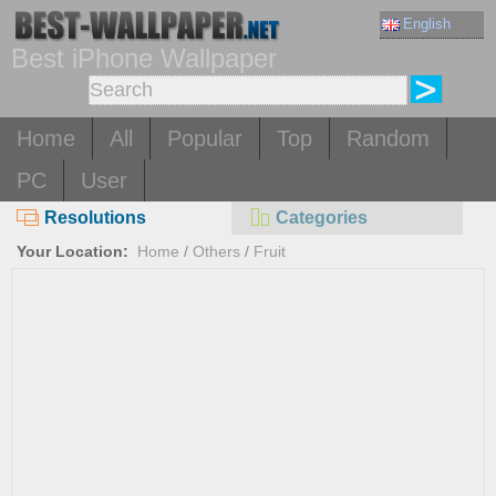
English
Best iPhone Wallpaper
Home
All
Popular
Top
Random
PC
User
Resolutions
Categories
Your Location:
Home
/
Others
/
Fruit