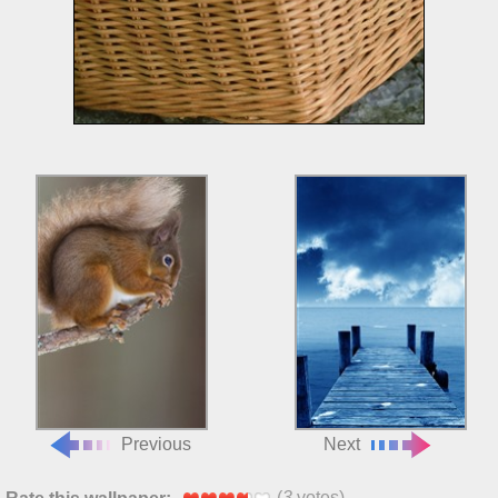
Previous
Next
(
3
votes)