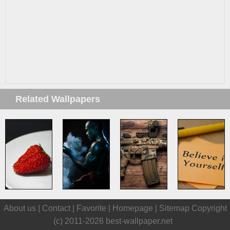
Related Wallpapers
About us |
Contact
|
Favorite
|
Homepage
|
Sitemap
Copyright
(c) 2011-2026
best-wallpaper.net