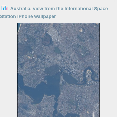
Australia, view from the International Space
Station iPhone wallpaper