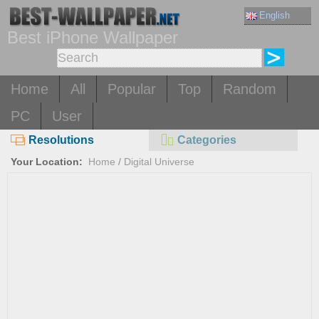
English
Best iPhone Wallpaper
Home
All
Popular
Top
Random
PC
User
Resolutions
Categories
Your Location:
Home
/
Digital Universe