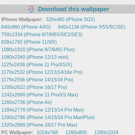
Download this wallpaper
iPhone Wallpaper:
320x480 (iPhone 3GS)
640x960 (iPhone 4/4S)
640x1136 (iPhone 5/5S/5C/SE)
750x1334 (iPhone 8/7/6/6S/SE2/SE3)
828x1792 (iPhone 11/XR)
1080x1920 (iPhone 8/7/6/6S Plus)
1080x2340 (iPhone 12/13 mini)
1125x2436 (iPhone 11 Pro/XS/X)
1170x2532 (iPhone 12/13/14/16e Pro)
1179x2556 (iPhone 14/15/16 Pro)
1206x2622 (iPhone 16/17 Pro)
1242x2688 (iPhone 11 Pro/XS Max)
1260x2736 (iPhone Air)
1284x2778 (iPhone 12/13/14 Pro Max)
1290x2796 (iPhone 14/15/16 Pro Max/Plus)
1320x2868 (iPhone 16/17 Pro Max)
PC Wallpaper:
1024x768
1280x800
1280x1024