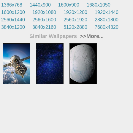
1366x768
1440x900
1600x900
1680x1050
1600x1200
1920x1080
1920x1200
1920x1440
2560x1440
2560x1600
2560x1920
2880x1800
3840x1200
3840x2160
5120x2880
7680x4320
Similar Wallpapers
>>More...