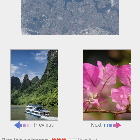
Previous
Next
(
3
votes)