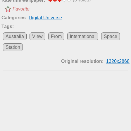
Rate this wallpaper:
Favorite
Categories:
Digital Universe
Tags:
Australia
View
From
International
Space
Station
Original resolution:
1320x2868