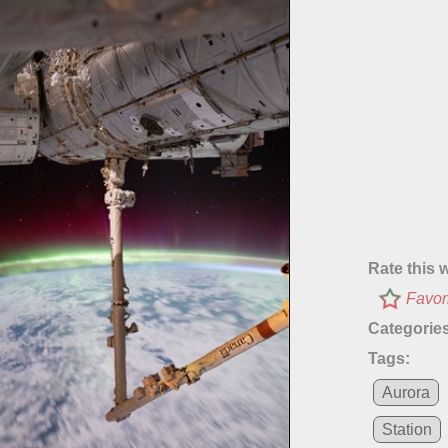
Rate this 
Favor
Categories
Tags:
Aurora
Station