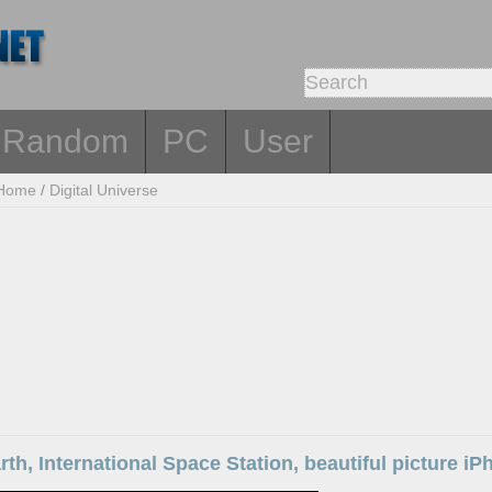
Random
PC
User
Home
/
Digital Universe
rth, International Space Station, beautiful picture i