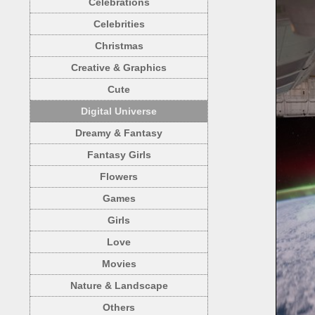
Celebrations
Celebrities
Christmas
Creative & Graphics
Cute
Digital Universe
Dreamy & Fantasy
Fantasy Girls
Flowers
Games
Girls
Love
Movies
Nature & Landscape
Others