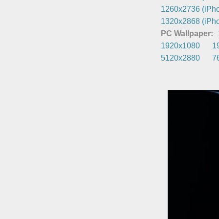
1260x2736 (iPho
1320x2868 (iPho
PC Wallpaper:
1920x1080
1
5120x2880
7