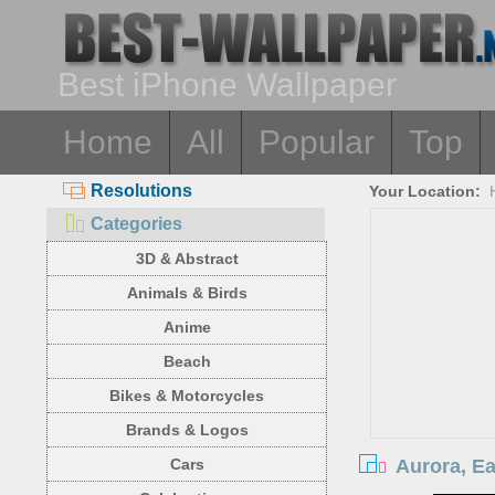
Best iPhone Wallpaper
Home
All
Popular
Top
Resolutions
Your Location:
Categories
3D & Abstract
Animals & Birds
Anime
Beach
Bikes & Motorcycles
Brands & Logos
Aurora, Ea
Cars