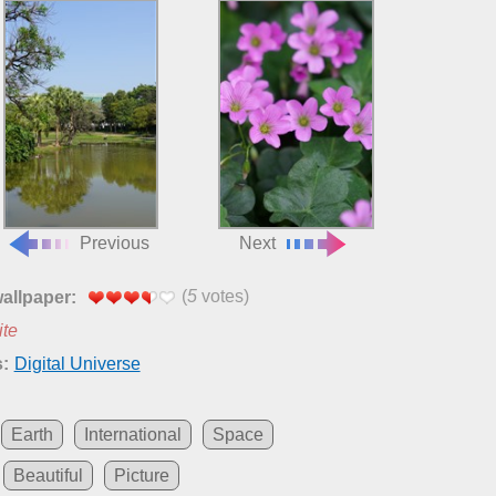
Previous
Next
(
5
votes)
wallpaper:
ite
:
Digital Universe
Earth
International
Space
Beautiful
Picture