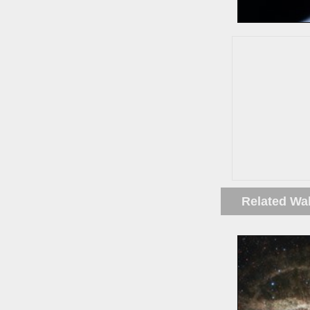
Related Wa