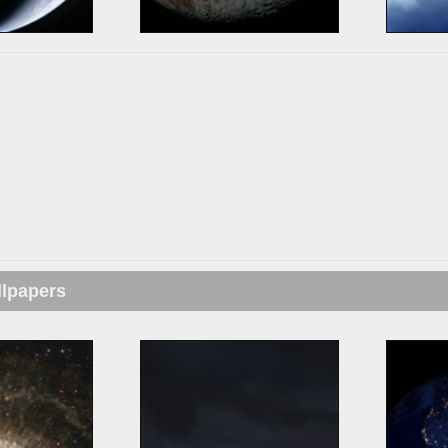
llpapers