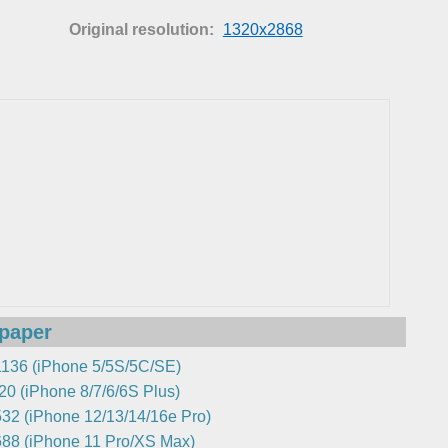
Original resolution:
1320x2868
lpaper
136 (iPhone 5/5S/5C/SE)
0 (iPhone 8/7/6/6S Plus)
32 (iPhone 12/13/14/16e Pro)
88 (iPhone 11 Pro/XS Max)