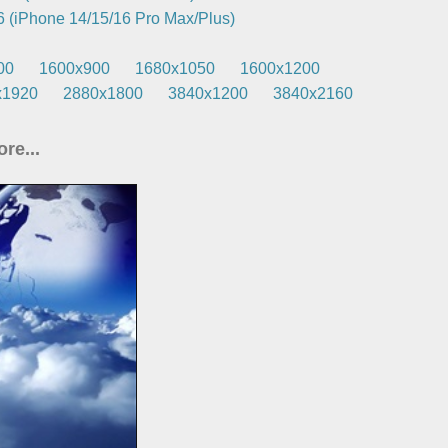
 (iPhone 14/15/16 Pro Max/Plus)
00
1600x900
1680x1050
1600x1200
x1920
2880x1800
3840x1200
3840x2160
re...