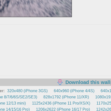
Download this wal
er:
320x480 (iPhone 3GS)
640x960 (iPhone 4/4S)
640x1
e 8/7/6/6S/SE2/SE3)
828x1792 (iPhone 11/XR)
1080x192
ne 12/13 mini)
1125x2436 (iPhone 11 Pro/XS/X)
1170x25
ne 14/15/16 Pro)
1206x2622 (iPhone 16/17 Pro)
1242x26