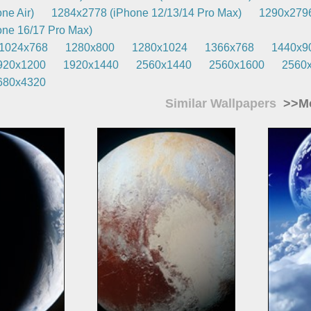
ne Air)
1284x2778 (iPhone 12/13/14 Pro Max)
1290x2796
ne 16/17 Pro Max)
1024x768
1280x800
1280x1024
1366x768
1440x9
920x1200
1920x1440
2560x1440
2560x1600
2560
680x4320
Similar Wallpapers
>>Mo