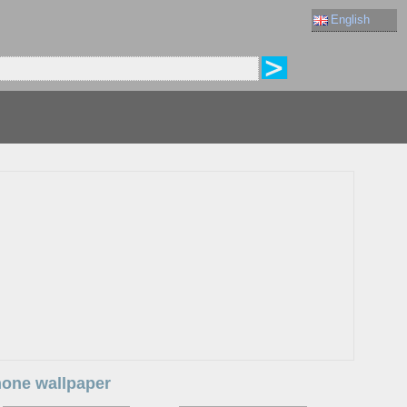
English
Phone wallpaper