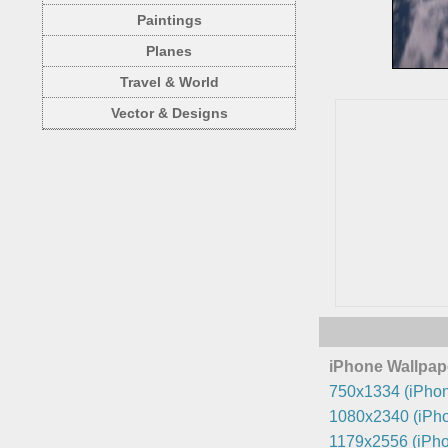
Paintings
Planes
Travel & World
Vector & Designs
iPhone Wallpap
750x1334 (iPhon
1080x2340 (iPho
1179x2556 (iPho