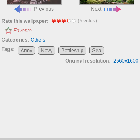
Previous
Next
(
3
votes)
Rate this wallpaper:
Favorite
Categories:
Others
Tags:
Army
Navy
Battleship
Sea
Original resolution:
2560x1600