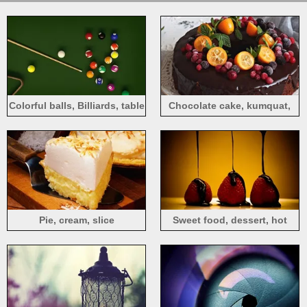
Colorful balls, Billiards, table
Chocolate cake, kumquat,
berries
Pie, cream, slice
Sweet food, dessert, hot
chocolate, strawberry