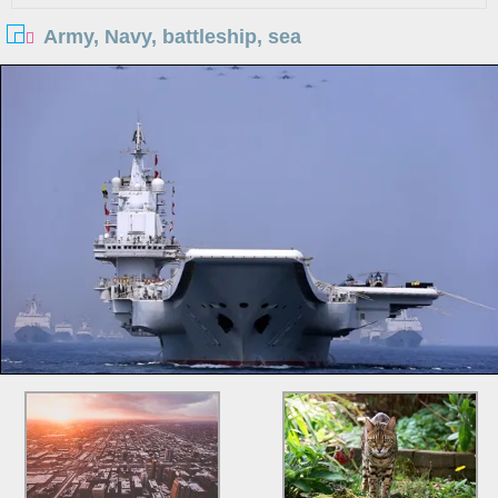
Army, Navy, battleship, sea