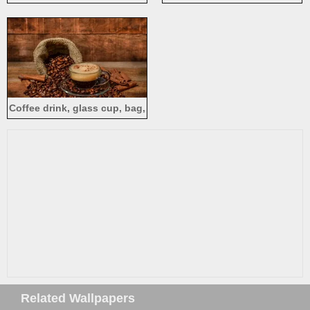
currants
Coffee drink, glass cup, bag,
coffee beans
Related Wallpapers