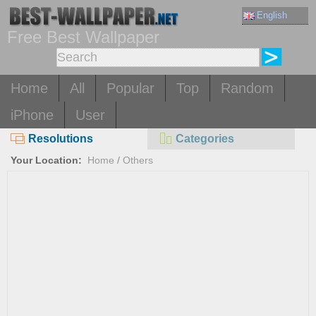
English
Free Best Wallpaper
Home
All
Popular
Top
Random
iPhone
User
Resolutions
Categories
Your Location:
Home
/
Others