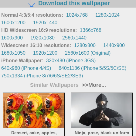
Download this wallpaper
Normal 4:3/5:4 resolutions:
1024x768
1280x1024
1600x1200
1920x1440
HD Widescreen 16:9 resolutions:
1366x768
1600x900
1920x1080
2560x1440
Widescreen 16:10 resolutions:
1280x800
1440x900
1680x1050
1920x1200
2560x1600 (Original)
iPhone Wallpaper:
320x480 (iPhone 3GS)
640x960 (iPhone 4/4S)
640x1136 (iPhone 5/5S/5C/SE)
750x1334 (iPhone 8/7/6/6S/SE2/SE3)
Similar Wallpapers
>>More...
Dessert, cake, apples,
Ninja, pose, black uniform