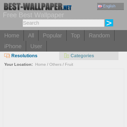
English
Free Best Wallpaper
Home
All
Popular
Top
Random
iPhone
User
Resolutions
Categories
Your Location:
Home
/
Others
/
Fruit