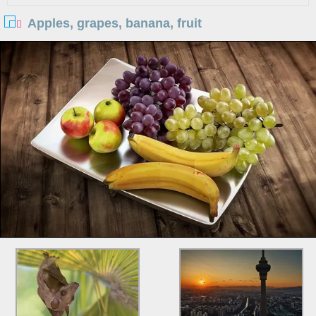
Apples, grapes, banana, fruit