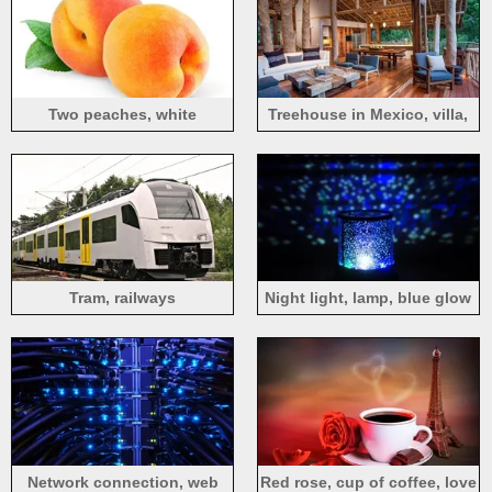
Two peaches, white
Treehouse in Mexico, villa,
background
terrace, furniture, interior
Tram, railways
Night light, lamp, blue glow
Network connection, web
Red rose, cup of coffee, love