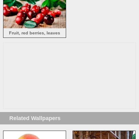
Fruit, red berries, leaves
Related Wallpapers