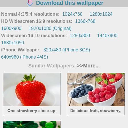
Download this wallpaper
Normal 4:3/5:4 resolutions:
1024x768
1280x1024
HD Widescreen 16:9 resolutions:
1366x768
1600x900
1920x1080 (Original)
Widescreen 16:10 resolutions:
1280x800
1440x900
1680x1050
iPhone Wallpaper:
320x480 (iPhone 3GS)
640x960 (iPhone 4/4S)
Similar Wallpapers
>>More...
One strawberry close-up,
Delicious fruit, strawberry,
white background
blueberry, raspberry