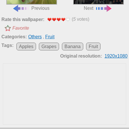
Previous
Next
(
5
votes)
Rate this wallpaper:
Favorite
Categories:
Others
,
Fruit
Tags:
Apples
Grapes
Banana
Fruit
Original resolution:
1920x1080