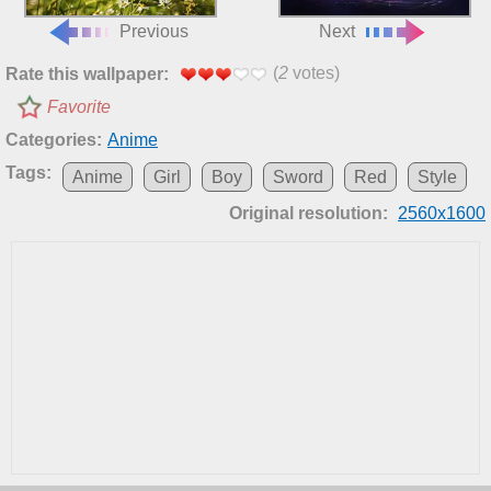
Previous
Next
(
2
votes)
Rate this wallpaper:
Favorite
Categories:
Anime
Tags:
Anime
Girl
Boy
Sword
Red
Style
Original resolution:
2560x1600