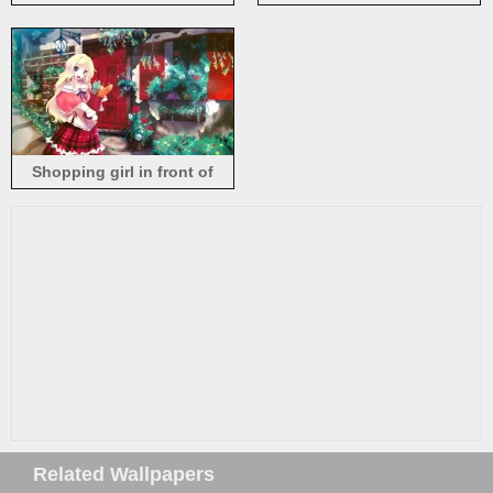
Shopping girl in front of
home
Related Wallpapers