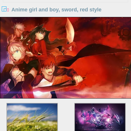
Anime girl and boy, sword, red style