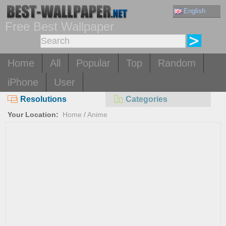
English
Free Best Wallpaper
Home
All
Popular
Top
Random
iPhone
User
Resolutions
Categories
Your Location:
Home
/
Anime