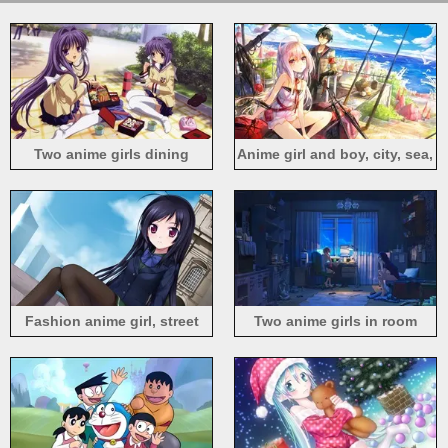
Two anime girls dining
Anime girl and boy, city, sea,
coast, seagulls
Fashion anime girl, street
Two anime girls in room