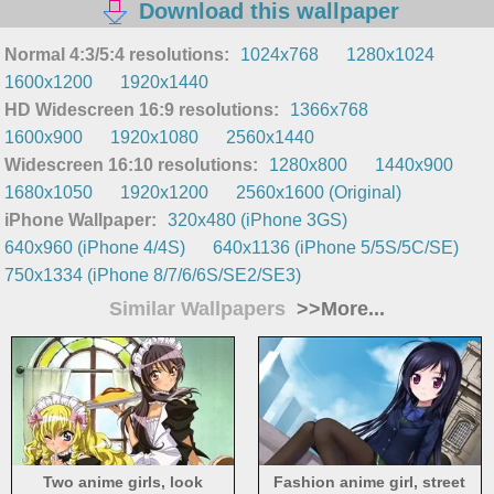
Download this wallpaper
Normal 4:3/5:4 resolutions:
1024x768
1280x1024
1600x1200
1920x1440
HD Widescreen 16:9 resolutions:
1366x768
1600x900
1920x1080
2560x1440
Widescreen 16:10 resolutions:
1280x800
1440x900
1680x1050
1920x1200
2560x1600 (Original)
iPhone Wallpaper:
320x480 (iPhone 3GS)
640x960 (iPhone 4/4S)
640x1136 (iPhone 5/5S/5C/SE)
750x1334 (iPhone 8/7/6/6S/SE2/SE3)
Similar Wallpapers
>>More...
Two anime girls, look
Fashion anime girl, street