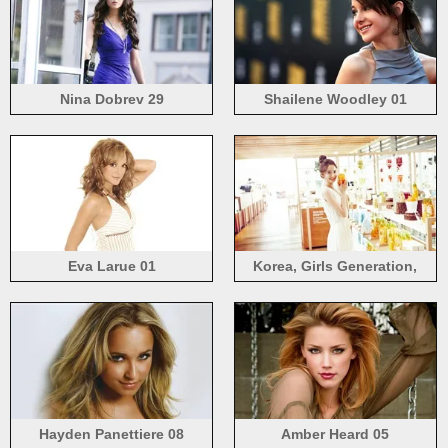
Nina Dobrev 29
Shailene Woodley 01
Eva Larue 01
Korea, Girls Generation,
Yoona 05
Hayden Panettiere 08
Amber Heard 05