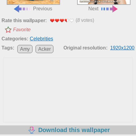
Previous
Next
(
8
votes)
Rate this wallpaper:
Favorite
Categories:
Celebrities
Tags:
Original resolution:
1920x1200
Amy
Acker
Download this wallpaper