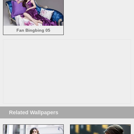
Fan Bingbing 05
Related Wallpapers