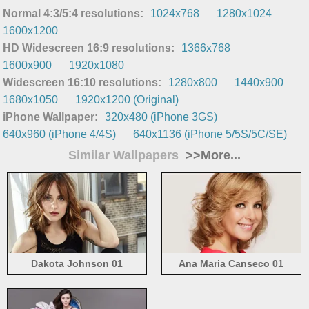
Normal 4:3/5:4 resolutions:
1024x768
1280x1024
1600x1200
HD Widescreen 16:9 resolutions:
1366x768
1600x900
1920x1080
Widescreen 16:10 resolutions:
1280x800
1440x900
1680x1050
1920x1200 (Original)
iPhone Wallpaper:
320x480 (iPhone 3GS)
640x960 (iPhone 4/4S)
640x1136 (iPhone 5/5S/5C/SE)
Similar Wallpapers
>>More...
Dakota Johnson 01
Ana Maria Canseco 01