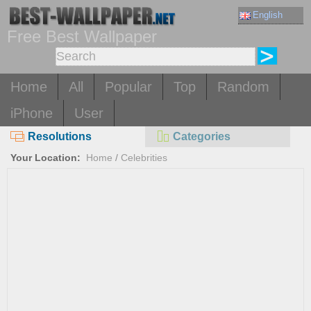
English
Free Best Wallpaper
Home
All
Popular
Top
Random
iPhone
User
Resolutions
Categories
Your Location:
Home
/
Celebrities