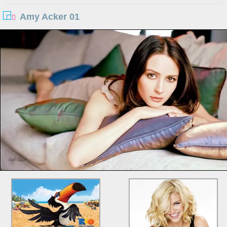
Amy Acker 01