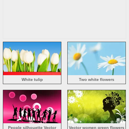
White tulip
Two white flowers
People silhouette Vector
Vector women green flowers