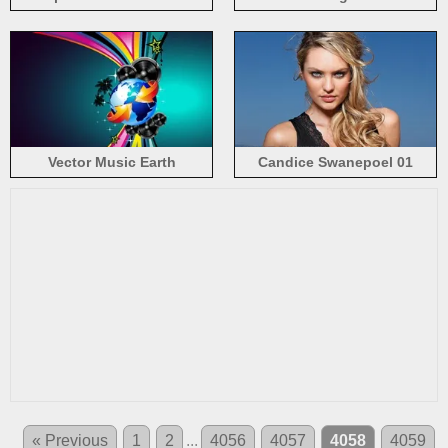
purple background
Vector Music Earth
Candice Swanepoel 01
« Previous
1
2
...
4056
4057
4058
4059