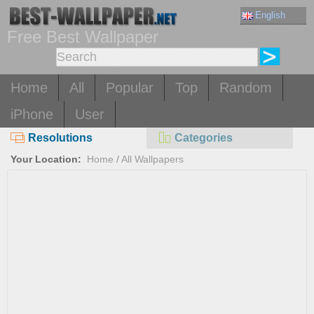
English
Free Best Wallpaper
Home
All
Popular
Top
Random
iPhone
User
Resolutions
Categories
Your Location:
Home
/
All Wallpapers