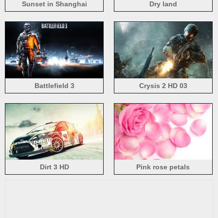
Sunset in Shanghai
Dry land
Battlefield 3
Crysis 2 HD 03
Dirt 3 HD
Pink rose petals