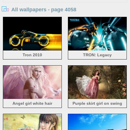
All wallpapers - page 4058
Tron 2010
TRON: Legacy
Angel girl white hair
Purple skirt girl on swing