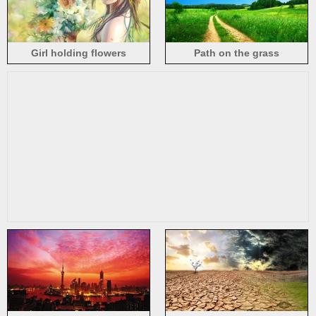
Girl holding flowers
Path on the grass