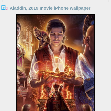
Aladdin, 2019 movie iPhone wallpaper