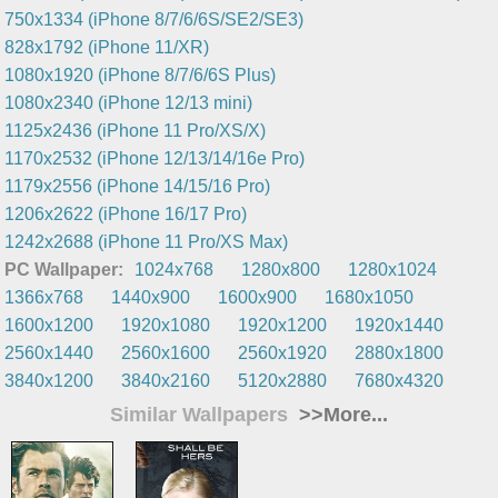
750x1334 (iPhone 8/7/6/6S/SE2/SE3)
828x1792 (iPhone 11/XR)
1080x1920 (iPhone 8/7/6/6S Plus)
1080x2340 (iPhone 12/13 mini)
1125x2436 (iPhone 11 Pro/XS/X)
1170x2532 (iPhone 12/13/14/16e Pro)
1179x2556 (iPhone 14/15/16 Pro)
1206x2622 (iPhone 16/17 Pro)
1242x2688 (iPhone 11 Pro/XS Max)
PC Wallpaper:
1024x768
1280x800
1280x1024
1366x768
1440x900
1600x900
1680x1050
1600x1200
1920x1080
1920x1200
1920x1440
2560x1440
2560x1600
2560x1920
2880x1800
3840x1200
3840x2160
5120x2880
7680x4320
Similar Wallpapers
>>More...