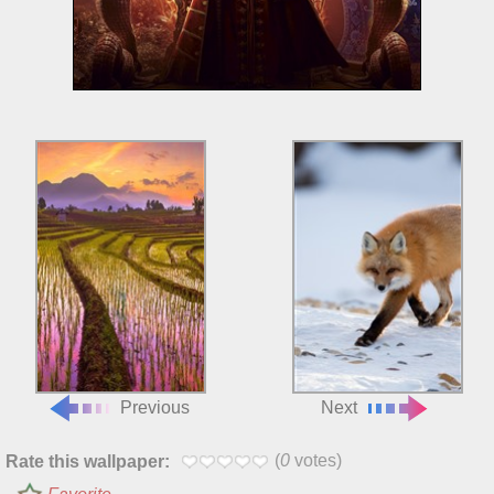
Previous
Next
(
0
votes)
Rate this wallpaper: