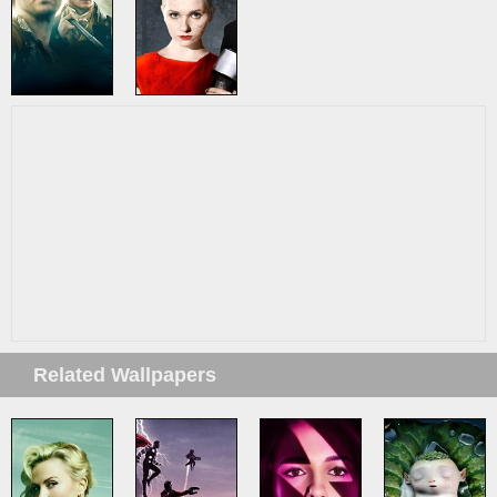
Related Wallpapers