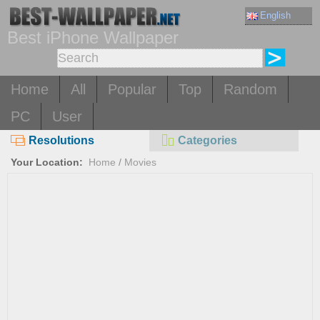
English
Best iPhone Wallpaper
Home
All
Popular
Top
Random
PC
User
Resolutions
Categories
Your Location:
Home
/
Movies