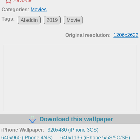
Favorite
Categories:
Movies
Tags:
Aladdin
2019
Movie
Original resolution:
1206x2622
Download this wallpaper
iPhone Wallpaper:
320x480 (iPhone 3GS)
640x960 (iPhone 4/4S)
640x1136 (iPhone 5/5S/5C/SE)