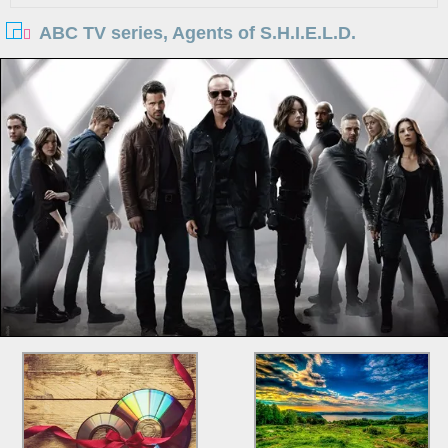
ABC TV series, Agents of S.H.I.E.L.D.