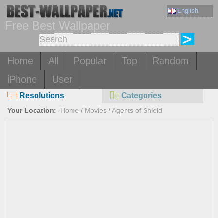
English
Free Best Wallpaper
Home
All
Popular
Top
Random
iPhone
User
Resolutions
Categories
Your Location:
Home
/
Movies
/
Agents of Shield