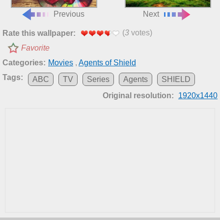
Previous
Next
(
3
votes)
Rate this wallpaper:
Favorite
Categories:
Movies
,
Agents of Shield
Tags:
ABC
TV
Series
Agents
SHIELD
Original resolution:
1920x1440