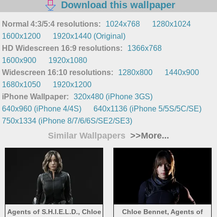
Download this wallpaper
Normal 4:3/5:4 resolutions:
1024x768
1280x1024
1600x1200
1920x1440 (Original)
HD Widescreen 16:9 resolutions:
1366x768
1600x900
1920x1080
Widescreen 16:10 resolutions:
1280x800
1440x900
1680x1050
1920x1200
iPhone Wallpaper:
320x480 (iPhone 3GS)
640x960 (iPhone 4/4S)
640x1136 (iPhone 5/5S/5C/SE)
750x1334 (iPhone 8/7/6/6S/SE2/SE3)
Similar Wallpapers
>>More...
Agents of S.H.I.E.L.D., Chloe
Chloe Bennet, Agents of