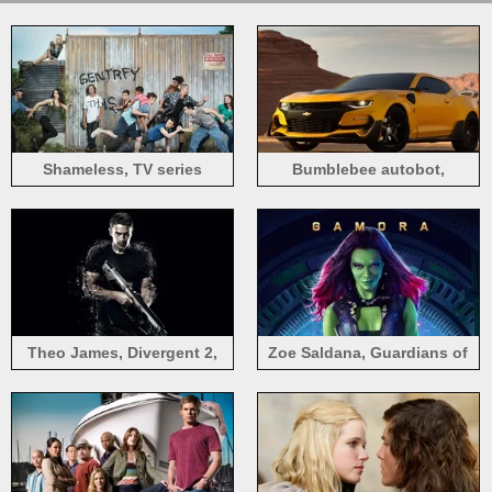
Shameless, TV series
Bumblebee autobot,
Transformers: The Last
Knight 2017
Theo James, Divergent 2,
Zoe Saldana, Guardians of
2015 movie
the Galaxy