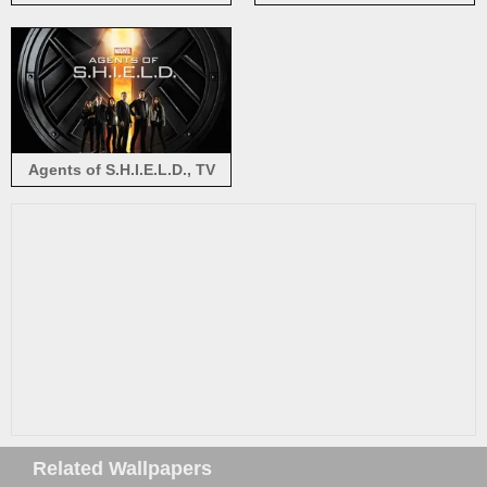
Bennet, Daisy Johnson
S.H.I.E.L.D.
Agents of S.H.I.E.L.D., TV
series
Related Wallpapers