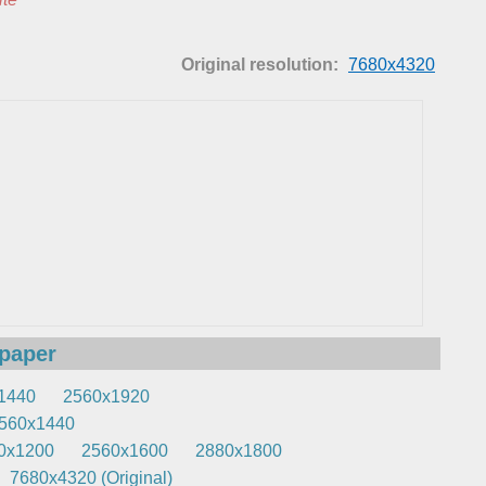
Original resolution:
7680x4320
lpaper
1440
2560x1920
560x1440
0x1200
2560x1600
2880x1800
7680x4320 (Original)