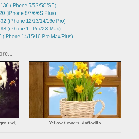
136 (iPhone 5/5S/5C/SE)
0 (iPhone 8/7/6/6S Plus)
32 (iPhone 12/13/14/16e Pro)
88 (iPhone 11 Pro/XS Max)
 (iPhone 14/15/16 Pro Max/Plus)
re...
 ground,
Yellow flowers, daffodils