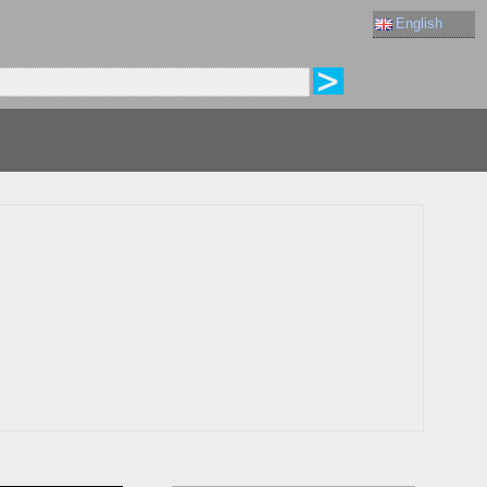
English