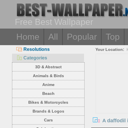
Free Best Wallpaper
Home
All
Popular
Top
Resolutions
Your Location:
Categories
3D & Abstract
Animals & Birds
Anime
Beach
Bikes & Motorcycles
Brands & Logos
A daffodil
Cars