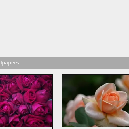
llpapers