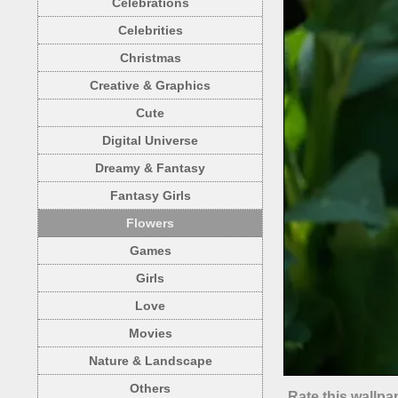
Celebrations
Celebrities
Christmas
Creative & Graphics
Cute
Digital Universe
Dreamy & Fantasy
Fantasy Girls
Flowers
Games
Girls
Love
Movies
Nature & Landscape
Others
Rate this wallpa