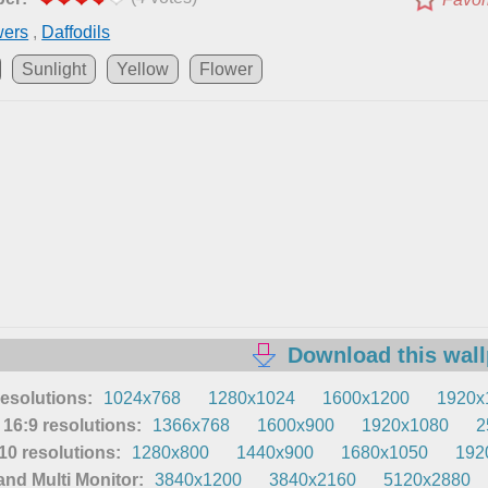
wers
,
Daffodils
Sunlight
Yellow
Flower
Download this wal
resolutions:
1024x768
1280x1024
1600x1200
1920x
16:9 resolutions:
1366x768
1600x900
1920x1080
2
0 resolutions:
1280x800
1440x900
1680x1050
192
nd Multi Monitor:
3840x1200
3840x2160
5120x2880