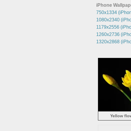
iPhone Wallpap
750x1334 (iPhon
1080x2340 (iPho
1179x2556 (iPho
1260x2736 (iPho
1320x2868 (iPho
Yellow flo