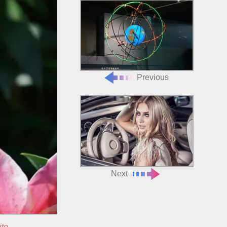
Previous
Next
ite