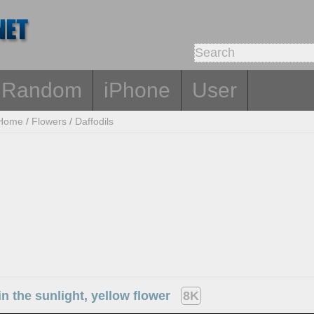
Random
iPhone
User
Home
/
Flowers
/
Daffodils
 in the sunlight, yellow flower
8K