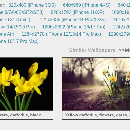
er:
320x480 (iPhone 3GS)
640x960 (iPhone 4/4S)
640x1
e 8/7/6/6S/SE2/SE3)
828x1792 (iPhone 11/XR)
1080x192
ne 12/13 mini)
1125x2436 (iPhone 11 Pro/XS/X)
1170x25
ne 14/15/16 Pro)
1206x2622 (iPhone 16/17 Pro)
1242x26
ne Air)
1284x2778 (iPhone 12/13/14 Pro Max)
1290x2796
ne 16/17 Pro Max)
Similar Wallpapers
>>Mo
wers, daffodils, black
Yellow daffodils, flowers, grass,
background
path