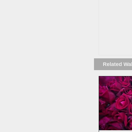
Related Wa