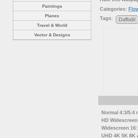
Paintings
Categories:
Flo
Planes
Tags:
Daffodil
Travel & World
Vector & Designs
Normal 4:3/5:4 
HD Widescreen 
Widescreen 16:1
UHD 4K 5K 8K a