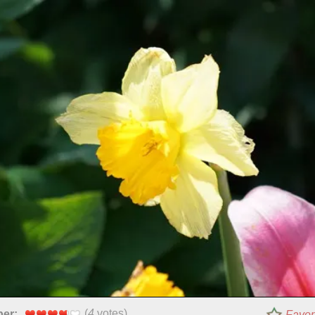
(
4
votes)
per:
Favor