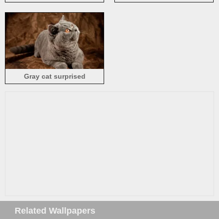
grass, plants
Gray cat surprised
expression
Related Wallpapers