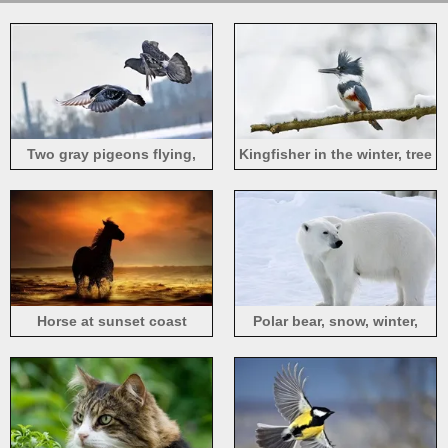
Two gray pigeons flying,
Kingfisher in the winter, tree
winter
branch, snow
Horse at sunset coast
Polar bear, snow, winter,
white color