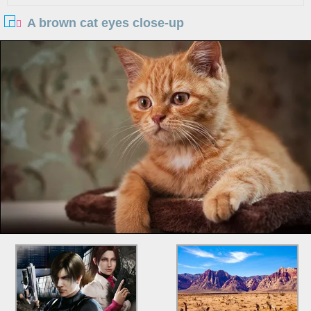
A brown cat eyes close-up