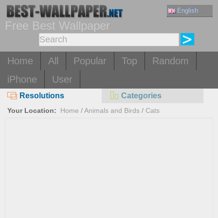
English
Free Best Wallpaper
Home
All
Popular
Top
Random
iPhone
User
Resolutions
Categories
Your Location:
Home
/
Animals and Birds
/
Cats