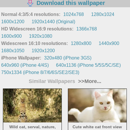
Download this wallpaper
Normal 4:3/5:4 resolutions:
1024x768
1280x1024
1600x1200
1920x1440 (Original)
HD Widescreen 16:9 resolutions:
1366x768
1600x900
1920x1080
Widescreen 16:10 resolutions:
1280x800
1440x900
1680x1050
1920x1200
iPhone Wallpaper:
320x480 (iPhone 3GS)
640x960 (iPhone 4/4S)
640x1136 (iPhone 5/5S/5C/SE)
750x1334 (iPhone 8/7/6/6S/SE2/SE3)
Similar Wallpapers
>>More...
Wild cat, serval, nature,
Cute white cat front view