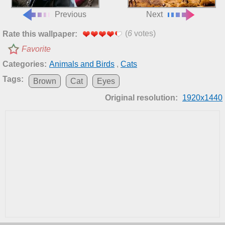
Previous
Next
(
6
votes)
Rate this wallpaper:
Favorite
Categories:
Animals and Birds
,
Cats
Tags:
Brown
Cat
Eyes
Original resolution:
1920x1440