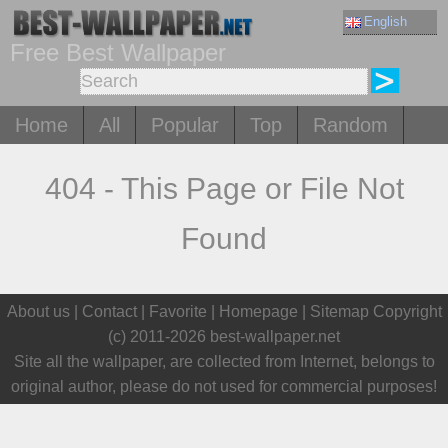
English
Free Best Wallpaper
Home
All
Popular
Top
Random
404 - This Page or File Not
Found
About us |
Contact
|
Favorite
|
Homepage
| Sitemap Copyright
(c) 2011-2026
best-wallpaper.net
Site all the wallpaper, are collected from Internet, belongs to
original author, please do not used for commercial purposes!