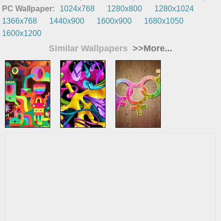
PC Wallpaper:
1024x768
1280x800
1280x1024
1366x768
1440x900
1600x900
1680x1050
1600x1200
Similar Wallpapers
>>More...