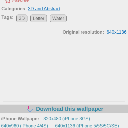
Favorite
Categories:
3D and Abstract
Tags:
3D
Letter
Water
Original resolution:
640x1136
Download this wallpaper
iPhone Wallpaper:
320x480 (iPhone 3GS)
640x960 (iPhone 4/4S)
640x1136 (iPhone 5/5S/5C/SE)