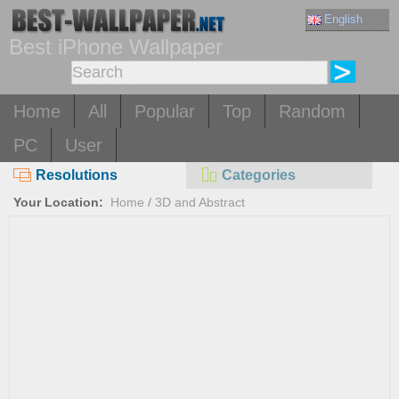
English
Best iPhone Wallpaper
Home
All
Popular
Top
Random
PC
User
Resolutions
Categories
Your Location:
Home
/
3D and Abstract