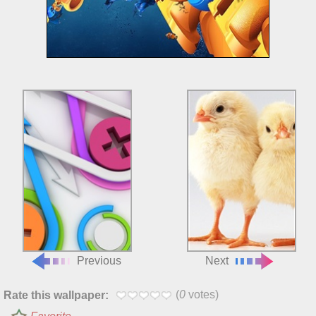
Previous
Next
(
0
votes)
Rate this wallpaper: