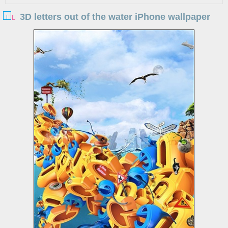
3D letters out of the water iPhone wallpaper