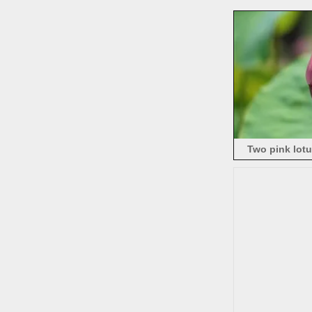
Two pink lot