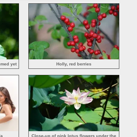
oomed yet
Holly, red berries
fa
Close-up of pink lotus flowers under the