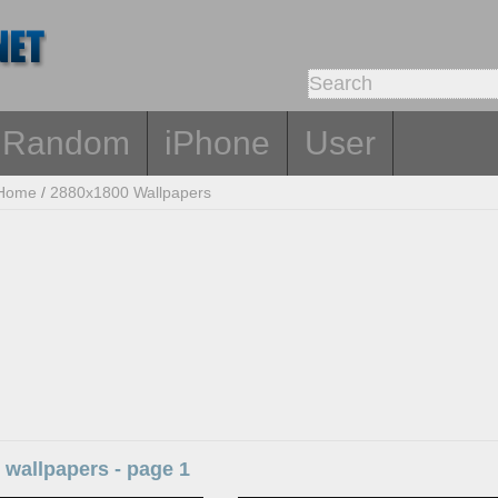
Random
iPhone
User
Home
/
2880x1800 Wallpapers
 wallpapers - page 1