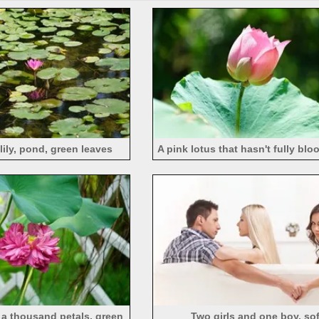
lily, pond, green leaves
A pink lotus that hasn't fully bl
h a thousand petals, green
Two girls and one boy, so