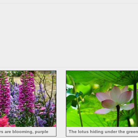
rs are blooming, purple
The lotus hiding under the green