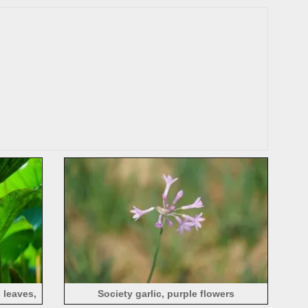
 leaves,
Society garlic, purple flowers