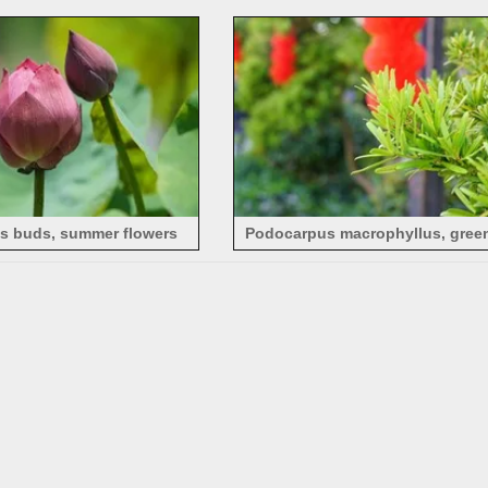
foxgloves
with light pink petals
us buds, summer flowers
Podocarpus macrophyllus, green