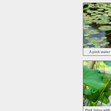
A pink water 
Pink lotus wit