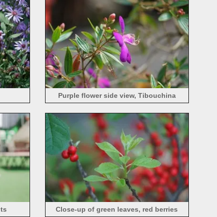
Purple flower side view, Tibouchina
semidecandra
nts
Close-up of green leaves, red berries