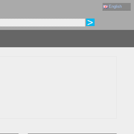
English