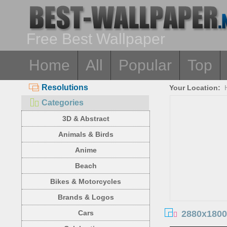
Free Best Wallpaper
Home
All
Popular
Top
Resolutions
Your Location:
Categories
3D & Abstract
Animals & Birds
Anime
Beach
Bikes & Motorcycles
Brands & Logos
2880x1800
Cars