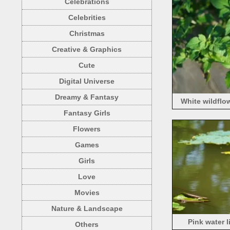
Celebrations
Celebrities
Christmas
Creative & Graphics
Cute
Digital Universe
Dreamy & Fantasy
White wildflow
Fantasy Girls
Flowers
Games
Girls
Love
Movies
Nature & Landscape
Pink water l
Others