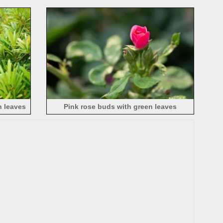
 leaves
Pink rose buds with green leaves