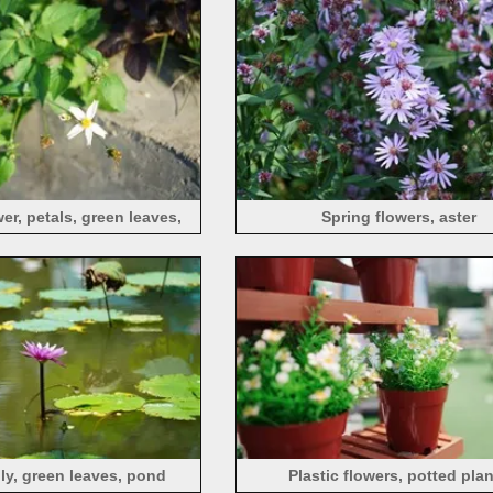
er, petals, green leaves,
Spring flowers, aster
sunlight
ily, green leaves, pond
Plastic flowers, potted pla