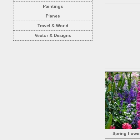
Paintings
Planes
Travel & World
Vector & Designs
Spring flowe