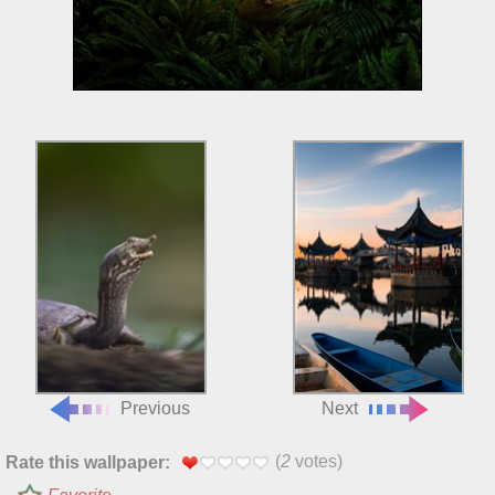
Previous
Next
(
2
votes)
Rate this wallpaper: