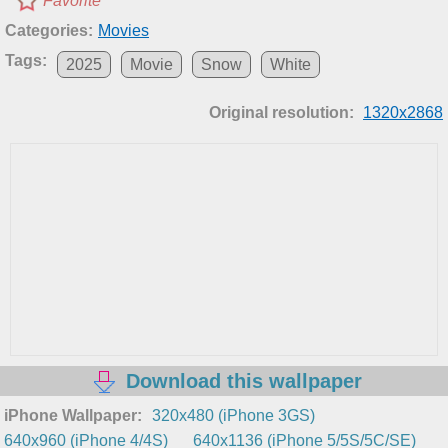
Favorite
Categories:
Movies
Tags:
2025
Movie
Snow
White
Original resolution:
1320x2868
Download this wallpaper
iPhone Wallpaper:
320x480 (iPhone 3GS)
640x960 (iPhone 4/4S)
640x1136 (iPhone 5/5S/5C/SE)