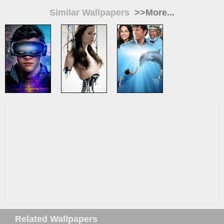
Similar Wallpapers
>>More...
Related Wallpapers