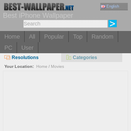
English
Best iPhone Wallpaper
Home
All
Popular
Top
Random
PC
User
Resolutions
Categories
Your Location:
Home
/
Movies