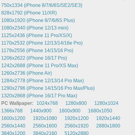
750x1334 (iPhone 8/7/6/6S/SE2/SE3)
828x1792 (iPhone 11/XR)
1080x1920 (iPhone 8/7/6/6S Plus)
1080x2340 (iPhone 12/13 mini)
1125x2436 (iPhone 11 Pro/XS/X)
1170x2532 (iPhone 12/13/14/16e Pro)
1179x2556 (iPhone 14/15/16 Pro)
1206x2622 (iPhone 16/17 Pro)
1242x2688 (iPhone 11 Pro/XS Max)
1260x2736 (iPhone Air)
1284x2778 (iPhone 12/13/14 Pro Max)
1290x2796 (iPhone 14/15/16 Pro Max/Plus)
1320x2868 (iPhone 16/17 Pro Max)
PC Wallpaper:
1024x768
1280x800
1280x1024
1366x768
1440x900
1600x900
1680x1050
1600x1200
1920x1080
1920x1200
1920x1440
2560x1440
2560x1600
2560x1920
2880x1800
3840x1200
3840x2160
5120x2880