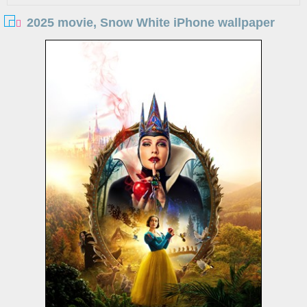
2025 movie, Snow White iPhone wallpaper