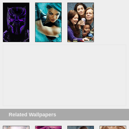
Related Wallpapers