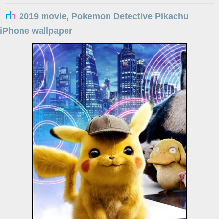
2019 movie, Pokemon Detective Pikachu
iPhone wallpaper