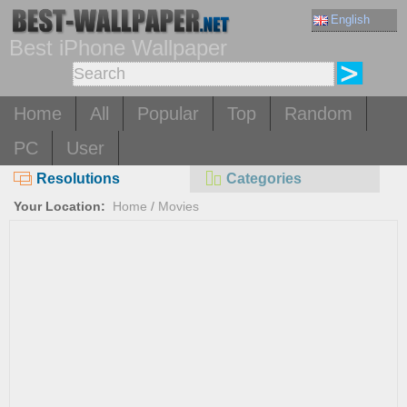
English
Best iPhone Wallpaper
Home
All
Popular
Top
Random
PC
User
Resolutions
Categories
Your Location:
Home
/
Movies