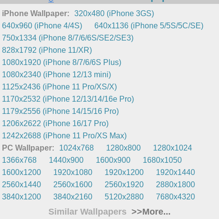
iPhone Wallpaper:
320x480 (iPhone 3GS)
640x960 (iPhone 4/4S)
640x1136 (iPhone 5/5S/5C/SE)
750x1334 (iPhone 8/7/6/6S/SE2/SE3)
828x1792 (iPhone 11/XR)
1080x1920 (iPhone 8/7/6/6S Plus)
1080x2340 (iPhone 12/13 mini)
1125x2436 (iPhone 11 Pro/XS/X)
1170x2532 (iPhone 12/13/14/16e Pro)
1179x2556 (iPhone 14/15/16 Pro)
1206x2622 (iPhone 16/17 Pro)
1242x2688 (iPhone 11 Pro/XS Max)
PC Wallpaper:
1024x768
1280x800
1280x1024
1366x768
1440x900
1600x900
1680x1050
1600x1200
1920x1080
1920x1200
1920x1440
2560x1440
2560x1600
2560x1920
2880x1800
3840x1200
3840x2160
5120x2880
7680x4320
Similar Wallpapers
>>More...