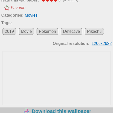
Rate this wallpaper:
Favorite
Categories:
Movies
Tags:
2019
Movie
Pokemon
Detective
Pikachu
Original resolution:
1206x2622
Download this wallpaper