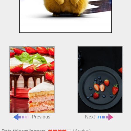
Previous
Next
(
4
votes)