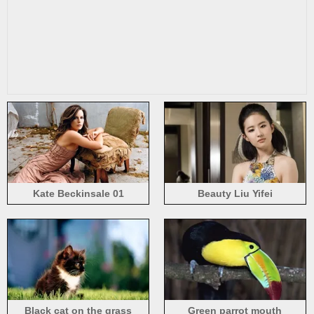
Kate Beckinsale 01
Beauty Liu Yifei
Black cat on the grass
Green parrot mouth