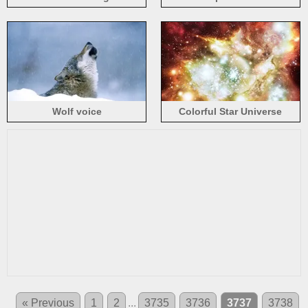
Wolf voice
Colorful Star Universe
Hubble
« Previous
1
2
...
3735
3736
3737
3738