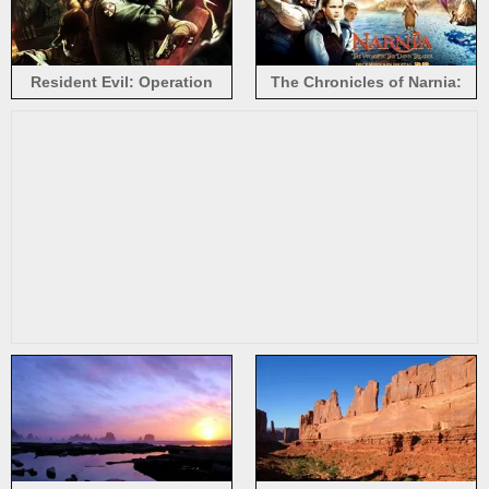
Resident Evil: Operation
The Chronicles of Narnia:
Raccoon City
The Voyage of the Dawn
Treader