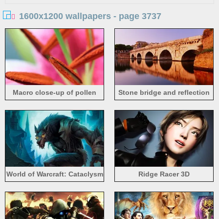
1600x1200 wallpapers - page 3737
Macro close-up of pollen
Stone bridge and reflection
World of Warcraft: Cataclysm
Ridge Racer 3D