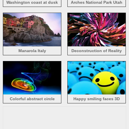
Washington coast at dusk
Arches National Park Utah
Manarola Italy
Deconstruction of Reality
Colorful abstract circle
Happy smiling faces 3D