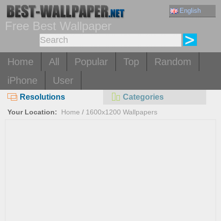
English
Free Best Wallpaper
Home
All
Popular
Top
Random
iPhone
User
Resolutions
Categories
Your Location:
Home
/
1600x1200 Wallpapers